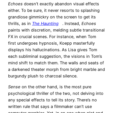
Echoes
doesn’t exactly abandon visual effects
either. To be sure, it never resorts to splashing
grandiose gimmickry on the screen to get its
thrills, as in
The Haunting
. Instead,
Echoes
paints with discretion, melding subtle transitional
FX in crucial scenes. For instance, when Tom
first undergoes hypnosis, Koepp masterfully
displays his hallucinations. As Lisa gives Tom
each subliminal suggestion, the visions in Tom’s
mind shift to match them. The walls and seats of
a darkened theater morph from bright marble and
burgundy plush to charcoal silence.
Sense
on the other hand, is the most pure
psychological thriller of the two, not delving into
any special effects to tell its story. There’s no
written rule that says a filmmaker can’t use
computer graphics. Yet, in an age when plot and