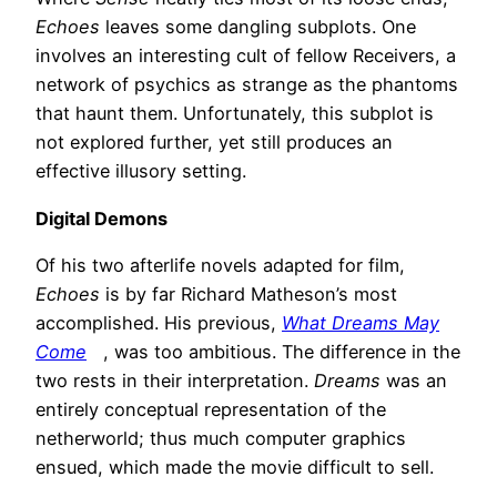
Echoes
leaves some dangling subplots. One
involves an interesting cult of fellow Receivers, a
network of psychics as strange as the phantoms
that haunt them. Unfortunately, this subplot is
not explored further, yet still produces an
effective illusory setting.
Digital Demons
Of his two afterlife novels adapted for film,
Echoes
is by far Richard Matheson’s most
accomplished. His previous,
What Dreams May
Come
, was too ambitious. The difference in the
two rests in their interpretation.
Dreams
was an
entirely conceptual representation of the
netherworld; thus much computer graphics
ensued, which made the movie difficult to sell.