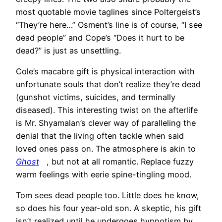
most quotable movie taglines since Poltergeist’s
“They’re here…” Osment’s line is of course, “I see
dead people” and Cope’s “Does it hurt to be
dead?” is just as unsettling.
Cole’s macabre gift is physical interaction with
unfortunate souls that don’t realize they’re dead
(gunshot victims, suicides, and terminally
diseased). This interesting twist on the afterlife
is Mr. Shyamalan’s clever way of paralleling the
denial that the living often tackle when said
loved ones pass on. The atmosphere is akin to
Ghost
, but not at all romantic. Replace fuzzy
warm feelings with eerie spine-tingling mood.
Tom sees dead people too. Little does he know,
so does his four year-old son. A skeptic, his gift
isn’t realized until he undergoes hypnotism by