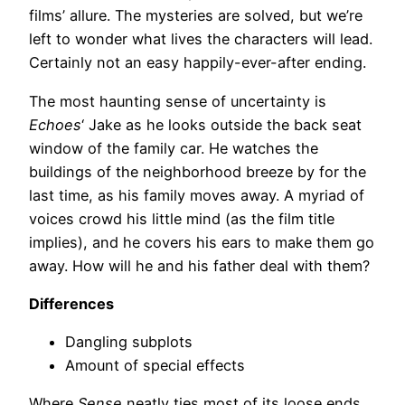
films’ allure. The mysteries are solved, but we’re
left to wonder what lives the characters will lead.
Certainly not an easy happily-ever-after ending.
The most haunting sense of uncertainty is
Echoes
‘ Jake as he looks outside the back seat
window of the family car. He watches the
buildings of the neighborhood breeze by for the
last time, as his family moves away. A myriad of
voices crowd his little mind (as the film title
implies), and he covers his ears to make them go
away. How will he and his father deal with them?
Differences
Dangling subplots
Amount of special effects
Where
Sense
neatly ties most of its loose ends,