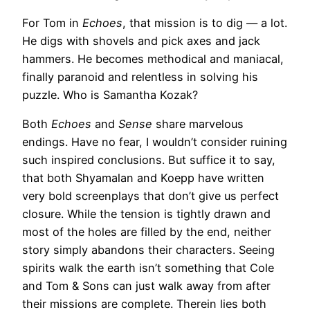
For Tom in
Echoes
, that mission is to dig — a lot.
He digs with shovels and pick axes and jack
hammers. He becomes methodical and maniacal,
finally paranoid and relentless in solving his
puzzle. Who is Samantha Kozak?
Both
Echoes
and
Sense
share marvelous
endings. Have no fear, I wouldn’t consider ruining
such inspired conclusions. But suffice it to say,
that both Shyamalan and Koepp have written
very bold screenplays that don’t give us perfect
closure. While the tension is tightly drawn and
most of the holes are filled by the end, neither
story simply abandons their characters. Seeing
spirits walk the earth isn’t something that Cole
and Tom & Sons can just walk away from after
their missions are complete. Therein lies both