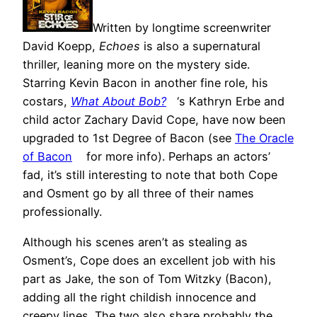
Written by longtime screenwriter
David Koepp,
Echoes
is also a supernatural
thriller, leaning more on the mystery side.
Starring Kevin Bacon in another fine role, his
costars,
What About Bob?
‘s Kathryn Erbe and
child actor Zachary David Cope, have now been
upgraded to 1st Degree of Bacon (see
The Oracle
of Bacon
for more info). Perhaps an actors’
fad, it’s still interesting to note that both Cope
and Osment go by all three of their names
professionally.
Although his scenes aren’t as stealing as
Osment’s, Cope does an excellent job with his
part as Jake, the son of Tom Witzky (Bacon),
adding all the right childish innocence and
creepy lines. The two also share probably the