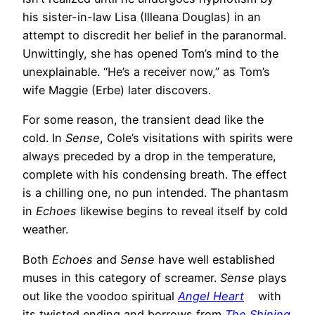
his sister-in-law Lisa (Illeana Douglas) in an
attempt to discredit her belief in the paranormal.
Unwittingly, she has opened Tom’s mind to the
unexplainable. “He’s a receiver now,” as Tom’s
wife Maggie (Erbe) later discovers.
For some reason, the transient dead like the
cold. In
Sense
, Cole’s visitations with spirits were
always preceded by a drop in the temperature,
complete with his condensing breath. The effect
is a chilling one, no pun intended. The phantasm
in
Echoes
likewise begins to reveal itself by cold
weather.
Both
Echoes
and
Sense
have well established
muses in this category of screamer.
Sense
plays
out like the voodoo spiritual
Angel Heart
with
its twisted ending and borrows from
The Shining