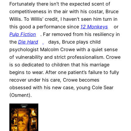
Fortunately there isn’t the expected scent of
competitiveness in the air with his costar, Bruce
Willis. To Willis’ credit, I haven’t seen him turn in
this good a performance since
12 Monkeys
or
Pulp Fiction
. Far removed from his resiliency in
the
Die Hard
days, Bruce plays child
psychologist Malcolm Crowe with a quiet sense
of vulnerability and strict professionalism. Crowe
is so dedicated to children that his marriage
begins to wear. After one patient’s failure to fully
recover under his care, Crowe becomes
obsessed with his new case, young Cole Sear
(Osment).