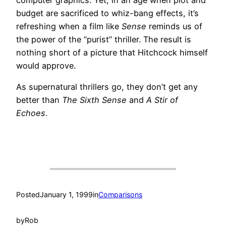
budget are sacrificed to whiz-bang effects, it’s
refreshing when a film like
Sense
reminds us of
the power of the “purist” thriller. The result is
nothing short of a picture that Hitchcock himself
would approve.
As supernatural thrillers go, they don’t get any
better than
The Sixth Sense
and
A Stir of
Echoes
.
Posted
January 1, 1999
in
Comparisons
by
Rob