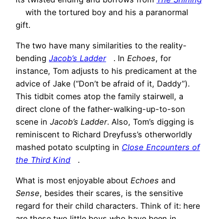
with the tortured boy and his a paranormal
gift.
The two have many similarities to the reality-
bending
Jacob’s Ladder
. In
Echoes
, for
instance, Tom adjusts to his predicament at the
advice of Jake (“Don’t be afraid of it, Daddy”).
This tidbit comes atop the family stairwell, a
direct clone of the father-walking-up-to-son
scene in
Jacob’s Ladder
. Also, Tom’s digging is
reminiscent to Richard Dreyfuss’s otherworldly
mashed potato sculpting in
Close Encounters of
the Third Kind
.
What is most enjoyable about
Echoes
and
Sense
, besides their scares, is the sensitive
regard for their child characters. Think of it: here
are these two little boys who have been in