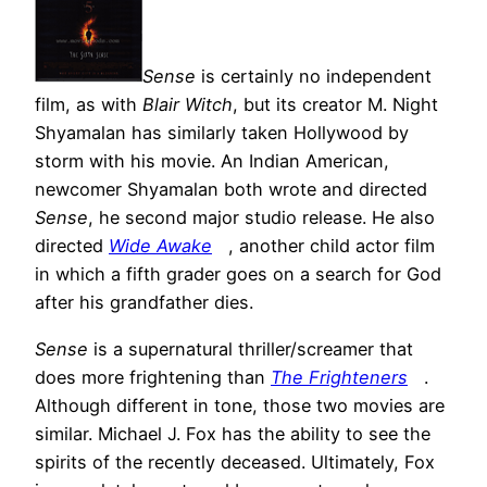
Sense
is certainly no independent
film, as with
Blair Witch
, but its creator M. Night
Shyamalan has similarly taken Hollywood by
storm with his movie. An Indian American,
newcomer Shyamalan both wrote and directed
Sense
, he second major studio release. He also
directed
Wide Awake
, another child actor film
in which a fifth grader goes on a search for God
after his grandfather dies.
Sense
is a supernatural thriller/screamer that
does more frightening than
The Frighteners
.
Although different in tone, those two movies are
similar. Michael J. Fox has the ability to see the
spirits of the recently deceased. Ultimately, Fox