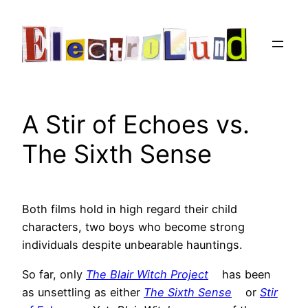
Skip
to
content
A Stir of Echoes vs.
The Sixth Sense
Both films hold in high regard their child
characters, two boys who become strong
individuals despite unbearable hauntings.
So far, only
The Blair Witch Project
has been
as unsettling as either
The Sixth Sense
or
Stir