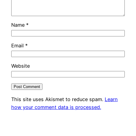
Name
*
Email
*
Website
This site uses Akismet to reduce spam.
Learn
how your comment data is processed.