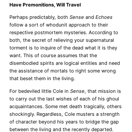
Have Premonitions, Will Travel
Perhaps predictably, both
Sense
and
Echoes
follow a sort of whodunit approach to their
respective postmortem mysteries. According to
both, the secret of relieving your supernatural
torment is to inquire of the dead what it is they
want. This of course assumes that the
disembodied spirits are logical entities and need
the assistance of mortals to right some wrong
that beset them in the living.
For bedeviled little Cole in
Sense
, that mission is
to carry out the last wishes of each of his ghoul
acquaintances. Some met death tragically, others
shockingly. Regardless, Cole musters a strength
of character beyond his years to bridge the gap
between the living and the recently departed.