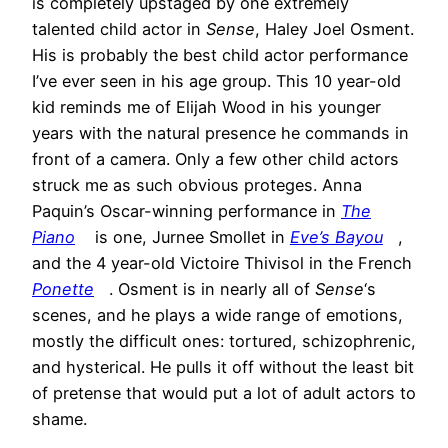
is completely upstaged by one extremely
talented child actor in
Sense
, Haley Joel Osment.
His is probably the best child actor performance
I’ve ever seen in his age group. This 10 year-old
kid reminds me of Elijah Wood in his younger
years with the natural presence he commands in
front of a camera. Only a few other child actors
struck me as such obvious proteges. Anna
Paquin’s Oscar-winning performance in
The
Piano
is one, Jurnee Smollet in
Eve’s Bayou
,
and the 4 year-old Victoire Thivisol in the French
Ponette
. Osment is in nearly all of
Sense
‘s
scenes, and he plays a wide range of emotions,
mostly the difficult ones: tortured, schizophrenic,
and hysterical. He pulls it off without the least bit
of pretense that would put a lot of adult actors to
shame.