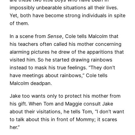
impossibly unbearable situations all their lives.
Yet, both have become strong individuals in spite
of them.
In a scene from
Sense
, Cole tells Malcolm that
his teachers often called his mother concerning
alarming pictures he drew of the apparitions that
visited him. So he started drawing rainbows
instead to mask his true feelings. “They don’t
have meetings about rainbows,” Cole tells
Malcolm deadpan.
Jake too wants only to protect his mother from
his gift. When Tom and Maggie consult Jake
about their visitations, he tells Tom, “I don’t want
to talk about this in front of Mommy; it scares
her.”