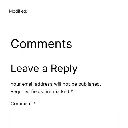
Modified:
Comments
Leave a Reply
Your email address will not be published.
Required fields are marked
*
Comment
*