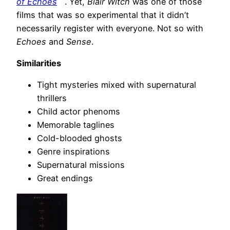
of Echoes
. Yet,
Blair Witch
was one of those
films that was so experimental that it didn’t
necessarily register with everyone. Not so with
Echoes
and
Sense
.
Similarities
Tight mysteries mixed with supernatural
thrillers
Child actor phenoms
Memorable taglines
Cold-blooded ghosts
Genre inspirations
Supernatural missions
Great endings