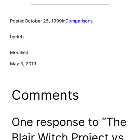
Posted
October 25, 1999
in
Comparisons
by
Rob
Modified:
May 3, 2019
Comments
One response to “The
Blair Witch Project vs.