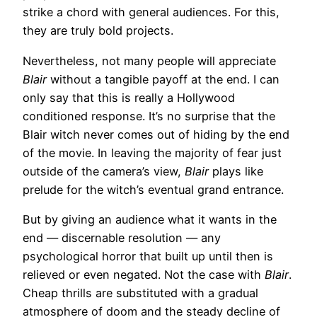
strike a chord with general audiences. For this,
they are truly bold projects.
Nevertheless, not many people will appreciate
Blair
without a tangible payoff at the end. I can
only say that this is really a Hollywood
conditioned response. It’s no surprise that the
Blair witch never comes out of hiding by the end
of the movie. In leaving the majority of fear just
outside of the camera’s view,
Blair
plays like
prelude for the witch’s eventual grand entrance.
But by giving an audience what it wants in the
end — discernable resolution — any
psychological horror that built up until then is
relieved or even negated. Not the case with
Blair
.
Cheap thrills are substituted with a gradual
atmosphere of doom and the steady decline of