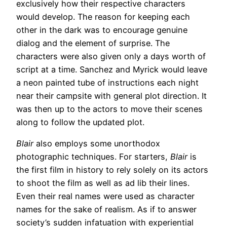
exclusively how their respective characters
would develop. The reason for keeping each
other in the dark was to encourage genuine
dialog and the element of surprise. The
characters were also given only a days worth of
script at a time. Sanchez and Myrick would leave
a neon painted tube of instructions each night
near their campsite with general plot direction. It
was then up to the actors to move their scenes
along to follow the updated plot.
Blair
also employs some unorthodox
photographic techniques. For starters,
Blair
is
the first film in history to rely solely on its actors
to shoot the film as well as ad lib their lines.
Even their real names were used as character
names for the sake of realism. As if to answer
society’s sudden infatuation with experiential