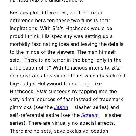
Besides plot differences, another major
difference between these two films is their
inspirations. With
Blair
, Hitchcock would be
proud I think. His specialty was setting up a
morbidly fascinating idea and leaving the details
to the minds of the viewers. The man himself
said, “There is no terror in the bang, only in the
anticipation of it.” With tenacious intensity,
Blair
demonstrates this simple tenet which has eluded
big-budget Hollywood for so long. Like
Hitchcock,
Blair
succeeds by tapping into the
very primal sources of fear instead of trademark
gimmicks (see the
Jason
slasher series) and
self-referential satire (see the
Scream
slasher
series). There are virtually no special effects.
There are no sets, save exclusive location