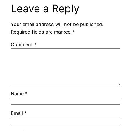
Leave a Reply
Your email address will not be published.
Required fields are marked
*
Comment
*
Name
*
Email
*