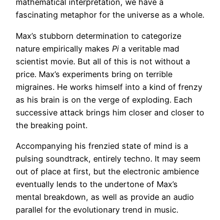
mathematical interpretation, we have a
fascinating metaphor for the universe as a whole.
Max’s stubborn determination to categorize
nature empirically makes
Pi
a veritable mad
scientist movie. But all of this is not without a
price. Max’s experiments bring on terrible
migraines. He works himself into a kind of frenzy
as his brain is on the verge of exploding. Each
successive attack brings him closer and closer to
the breaking point.
Accompanying his frenzied state of mind is a
pulsing soundtrack, entirely techno. It may seem
out of place at first, but the electronic ambience
eventually lends to the undertone of Max’s
mental breakdown, as well as provide an audio
parallel for the evolutionary trend in music.