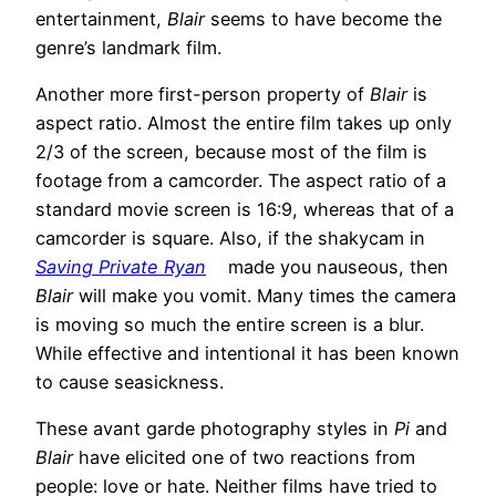
entertainment,
Blair
seems to have become the
genre’s landmark film.
Another more first-person property of
Blair
is
aspect ratio. Almost the entire film takes up only
2/3 of the screen, because most of the film is
footage from a camcorder. The aspect ratio of a
standard movie screen is 16:9, whereas that of a
camcorder is square. Also, if the shakycam in
Saving Private Ryan
made you nauseous, then
Blair
will make you vomit. Many times the camera
is moving so much the entire screen is a blur.
While effective and intentional it has been known
to cause seasickness.
These avant garde photography styles in
Pi
and
Blair
have elicited one of two reactions from
people: love or hate. Neither films have tried to