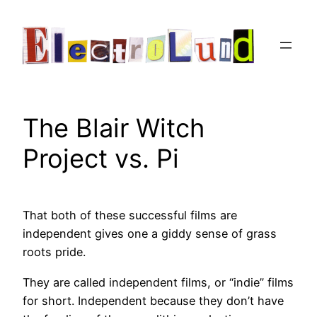
Skip
to
content
The Blair Witch
Project vs. Pi
That both of these successful films are
independent gives one a giddy sense of grass
roots pride.
They are called independent films, or “indie” films
for short. Independent because they don’t have