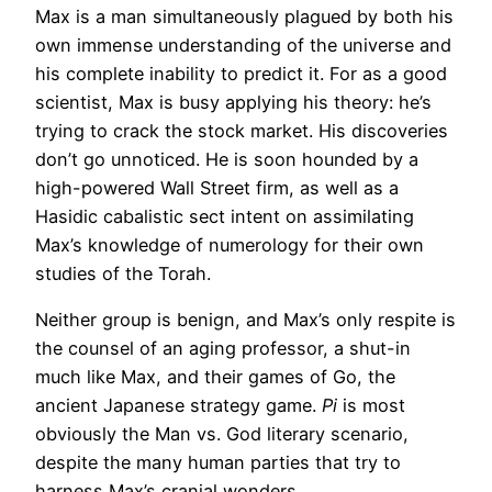
Max is a man simultaneously plagued by both his
own immense understanding of the universe and
his complete inability to predict it. For as a good
scientist, Max is busy applying his theory: he’s
trying to crack the stock market. His discoveries
don’t go unnoticed. He is soon hounded by a
high-powered Wall Street firm, as well as a
Hasidic cabalistic sect intent on assimilating
Max’s knowledge of numerology for their own
studies of the Torah.
Neither group is benign, and Max’s only respite is
the counsel of an aging professor, a shut-in
much like Max, and their games of Go, the
ancient Japanese strategy game.
Pi
is most
obviously the Man vs. God literary scenario,
despite the many human parties that try to
harness Max’s cranial wonders.