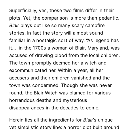
Superficially, yes, these two films differ in their
plots. Yet, the comparison is more than pedantic.
Blair
plays out like so many scary campfire
stories. In fact the story will almost sound
familiar in a nostalgic sort of way. “As legend has
it…” in the 1700s a woman of Blair, Maryland, was
accused of drawing blood from the local children.
The town promptly deemed her a witch and
excommunicated her. Within a year, all her
accusers and their children vanished and the
town was condemned. Though she was never
found, the Blair Witch was blamed for various
horrendous deaths and mysterious
disappearances in the decades to come.
Herein lies all the ingredients for
Blair
‘s unique
yet simplistic story line: a horror plot built around