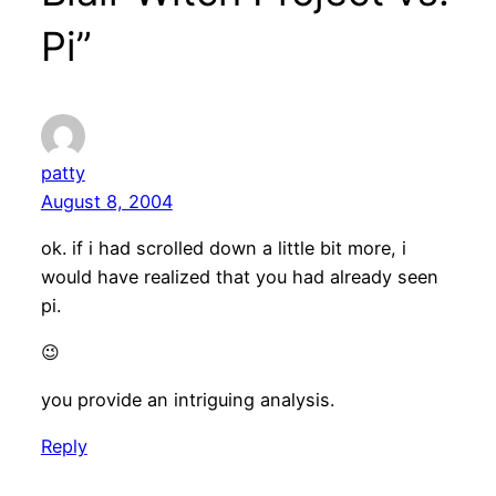
Pi”
patty
August 8, 2004
ok. if i had scrolled down a little bit more, i
would have realized that you had already seen
pi.
😉
you provide an intriguing analysis.
Reply