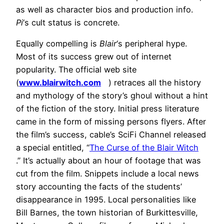
as well as character bios and production info.
Pi
‘s cult status is concrete.
Equally compelling is
Blair
‘s peripheral hype.
Most of its success grew out of internet
popularity. The official web site
(
www.blairwitch.com
) retraces all the history
and mythology of the story’s ghoul without a hint
of the fiction of the story. Initial press literature
came in the form of missing persons flyers. After
the film’s success, cable’s SciFi Channel released
a special entitled, “
The Curse of the Blair Witch
.” It’s actually about an hour of footage that was
cut from the film. Snippets include a local news
story accounting the facts of the students’
disappearance in 1995. Local personalities like
Bill Barnes, the town historian of Burkittesville,