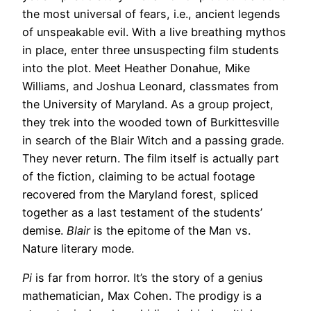
the most universal of fears, i.e., ancient legends
of unspeakable evil. With a live breathing mythos
in place, enter three unsuspecting film students
into the plot. Meet Heather Donahue, Mike
Williams, and Joshua Leonard, classmates from
the University of Maryland. As a group project,
they trek into the wooded town of Burkittesville
in search of the Blair Witch and a passing grade.
They never return. The film itself is actually part
of the fiction, claiming to be actual footage
recovered from the Maryland forest, spliced
together as a last testament of the students’
demise.
Blair
is the epitome of the Man vs.
Nature literary mode.
Pi
is far from horror. It’s the story of a genius
mathematician, Max Cohen. The prodigy is a