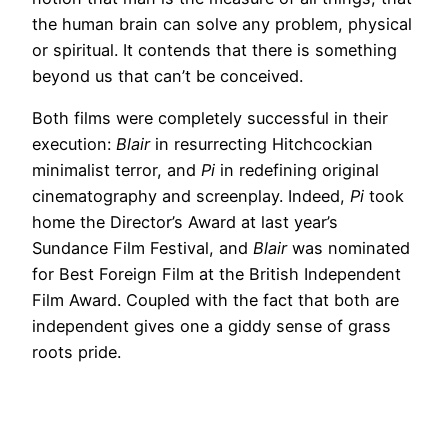
the human brain can solve any problem, physical
or spiritual. It contends that there is something
beyond us that can’t be conceived.
Both films were completely successful in their
execution:
Blair
in resurrecting Hitchcockian
minimalist terror, and
Pi
in redefining original
cinematography and screenplay. Indeed,
Pi
took
home the Director’s Award at last year’s
Sundance Film Festival, and
Blair
was nominated
for Best Foreign Film at the British Independent
Film Award. Coupled with the fact that both are
independent gives one a giddy sense of grass
roots pride.