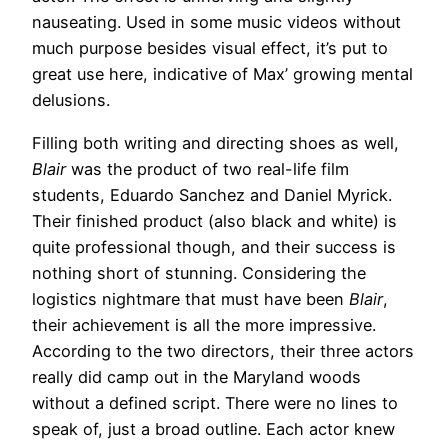
nauseating. Used in some music videos without
much purpose besides visual effect, it’s put to
great use here, indicative of Max’ growing mental
delusions.
Filling both writing and directing shoes as well,
Blair
was the product of two real-life film
students, Eduardo Sanchez and Daniel Myrick.
Their finished product (also black and white) is
quite professional though, and their success is
nothing short of stunning. Considering the
logistics nightmare that must have been
Blair
,
their achievement is all the more impressive.
According to the two directors, their three actors
really did camp out in the Maryland woods
without a defined script. There were no lines to
speak of, just a broad outline. Each actor knew