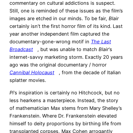
commentary on cultural addictions is suspect.
Still, one is reminded of these issues as the film’s
images are etched in our minds. To be fair,
Blair
certainly isn’t the first horror film of its kind. Last
year another independent film captured the
documentary-gone-wrong motif in
The Last
Broadcast
, but was unable to match
Blair
‘s
internet-savvy marketing storm. Exactly 20 years
ago was the original documentary / horror
Cannibal Holocaust
, from the decade of Italian
splatter movies.
Pi
‘s inspiration is certainly no Hitchcock, but no
less hearkens a masterpiece. Instead, the story
of mathematician Max stems from Mary Shelley’s
Frankenstein. Where Dr. Frankenstein elevated
himself to deity proportions by birthing life from
transplanted corpses, Max Cohen arrogantly