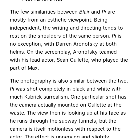
The few similarities between
Blair
and
Pi
are
mostly from an esthetic viewpoint. Being
independent, the writing and directing tends to
rest on the shoulders of the same person.
Pi
is
no exception, with Darren Aronofsky at both
helms. On the screenplay, Aronofsky teamed
with his lead actor, Sean Gullette, who played the
part of Max.
The photography is also similar between the two.
Pi
was shot completely in black and white with
much Kubrick surrealism. One particular shot has
the camera actually mounted on Gullette at the
waste. The view then is looking up at his face as
he runs through the subway tunnels, but the
camera is itself motionless with respect to the
actor. The effect is unnerving and slightly