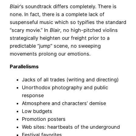
Blair
‘s soundtrack differs completely. There is
none. In fact, there is a complete lack of
suspenseful music which so typifies the standard
“scary movie.” In
Blair
, no high-pitched violins
strategically heighten our freight prior to a
predictable “jump” scene, no sweeping
movements prolong our emotions.
Parallelisms
Jacks of all trades (writing and directing)
Unorthodox photography and public
response
Atmosphere and characters’ demise
Low budgets
Promotion posters
Web sites: heartbeats of the underground
Festival favorites