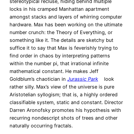
stereotypical recluse, hiding behind multiple
locks in his cramped Manhattan apartment
amongst stacks and layers of whirring computer
hardware. Max has been working on the ultimate
number crunch: the Theory of Everything, or
something like it. The details are sketchy but
suffice it to say that Max is feverishly trying to
find order in chaos by interpreting patterns
within the number pi, that irrational infinite
mathematical constant. He makes Jeff
Goldblum’s chaotician in
Jurassic Park
look
rather silly. Max’s view of the universe is pure
Aristotelian syllogism; that is, a highly ordered
classifiable system, static and constant. Director
Darren Aronofsky promotes his hypothesis with
recurring nondescript shots of trees and other
naturally occurring fractals.