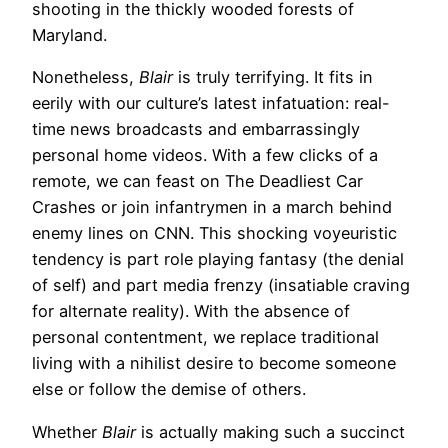
shooting in the thickly wooded forests of
Maryland.
Nonetheless,
Blair
is truly terrifying. It fits in
eerily with our culture’s latest infatuation: real-
time news broadcasts and embarrassingly
personal home videos. With a few clicks of a
remote, we can feast on The Deadliest Car
Crashes or join infantrymen in a march behind
enemy lines on CNN. This shocking voyeuristic
tendency is part role playing fantasy (the denial
of self) and part media frenzy (insatiable craving
for alternate reality). With the absence of
personal contentment, we replace traditional
living with a nihilist desire to become someone
else or follow the demise of others.
Whether
Blair
is actually making such a succinct