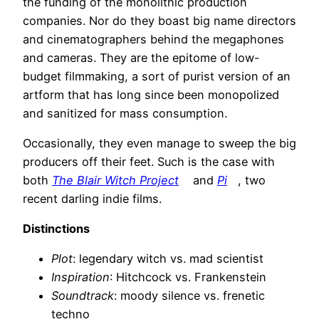
the funding of the monolithic production
companies. Nor do they boast big name directors
and cinematographers behind the megaphones
and cameras. They are the epitome of low-
budget filmmaking, a sort of purist version of an
artform that has long since been monopolized
and sanitized for mass consumption.
Occasionally, they even manage to sweep the big
producers off their feet. Such is the case with
both
The Blair Witch Project
and
Pi
, two
recent darling indie films.
Distinctions
Plot
: legendary witch vs. mad scientist
Inspiration
: Hitchcock vs. Frankenstein
Soundtrack
: moody silence vs. frenetic
techno