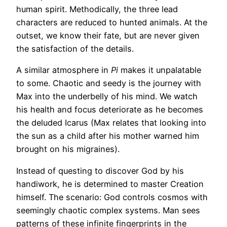
human spirit. Methodically, the three lead
characters are reduced to hunted animals. At the
outset, we know their fate, but are never given
the satisfaction of the details.
A similar atmosphere in
Pi
makes it unpalatable
to some. Chaotic and seedy is the journey with
Max into the underbelly of his mind. We watch
his health and focus deteriorate as he becomes
the deluded Icarus (Max relates that looking into
the sun as a child after his mother warned him
brought on his migraines).
Instead of questing to discover God by his
handiwork, he is determined to master Creation
himself. The scenario: God controls cosmos with
seemingly chaotic complex systems. Man sees
patterns of these infinite fingerprints in the