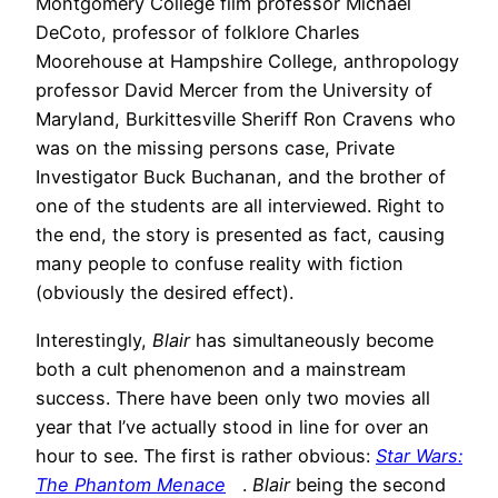
Montgomery College film professor Michael
DeCoto, professor of folklore Charles
Moorehouse at Hampshire College, anthropology
professor David Mercer from the University of
Maryland, Burkittesville Sheriff Ron Cravens who
was on the missing persons case, Private
Investigator Buck Buchanan, and the brother of
one of the students are all interviewed. Right to
the end, the story is presented as fact, causing
many people to confuse reality with fiction
(obviously the desired effect).
Interestingly,
Blair
has simultaneously become
both a cult phenomenon and a mainstream
success. There have been only two movies all
year that I’ve actually stood in line for over an
hour to see. The first is rather obvious:
Star Wars:
The Phantom Menace
.
Blair
being the second