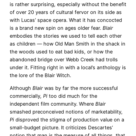
is rather surprising, especially without the benefit
of over 20 years of cultural fervor on its side as
with Lucas’ space opera. What it has concocted
is a brand new spin on ages older fear.
Blair
embodies the stories we used to tell each other
as children — how Old Man Smith in the shack in
the woods used to eat bad kids, or how the
abandoned bridge over Webb Creek had trolls
under it. Fitting right in with a local’s anthology is
the lore of the Blair Witch.
Although
Blair
was by far the more successful
commercially,
Pi
too did much for the
independent film community. Where
Blair
smashed preconceived notions of marketability,
Pi
disproved the stigma of production value on a
small-budget picture. It criticizes Descartes’
notion that man is the measure of all things, that