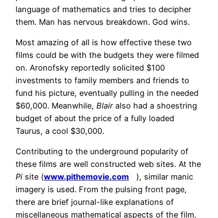
language of mathematics and tries to decipher
them. Man has nervous breakdown. God wins.
Most amazing of all is how effective these two
films could be with the budgets they were filmed
on. Aronofsky reportedly solicited $100
investments to family members and friends to
fund his picture, eventually pulling in the needed
$60,000. Meanwhile,
Blair
also had a shoestring
budget of about the price of a fully loaded
Taurus, a cool $30,000.
Contributing to the underground popularity of
these films are well constructed web sites. At the
Pi
site (
www.pithemovie.com
), similar manic
imagery is used. From the pulsing front page,
there are brief journal-like explanations of
miscellaneous mathematical aspects of the film,