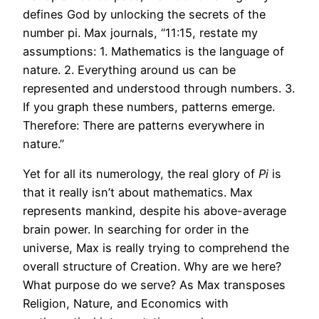
defines God by unlocking the secrets of the
number pi. Max journals, “11:15, restate my
assumptions: 1. Mathematics is the language of
nature. 2. Everything around us can be
represented and understood through numbers. 3.
If you graph these numbers, patterns emerge.
Therefore: There are patterns everywhere in
nature.”
Yet for all its numerology, the real glory of
Pi
is
that it really isn’t about mathematics. Max
represents mankind, despite his above-average
brain power. In searching for order in the
universe, Max is really trying to comprehend the
overall structure of Creation. Why are we here?
What purpose do we serve? As Max transposes
Religion, Nature, and Economics with