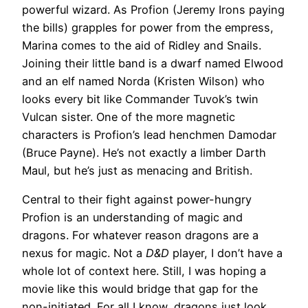
powerful wizard. As Profion (Jeremy Irons paying
the bills) grapples for power from the empress,
Marina comes to the aid of Ridley and Snails.
Joining their little band is a dwarf named Elwood
and an elf named Norda (Kristen Wilson) who
looks every bit like Commander Tuvok’s twin
Vulcan sister. One of the more magnetic
characters is Profion’s lead henchmen Damodar
(Bruce Payne). He’s not exactly a limber Darth
Maul, but he’s just as menacing and British.
Central to their fight against power-hungry
Profion is an understanding of magic and
dragons. For whatever reason dragons are a
nexus for magic. Not a
D&D
player, I don’t have a
whole lot of context here. Still, I was hoping a
movie like this would bridge that gap for the
non-initiated. For all I know, dragons just look