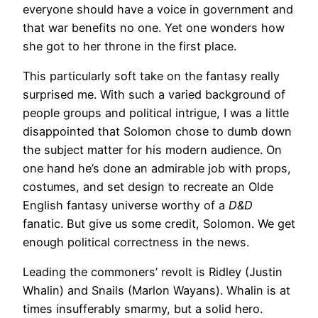
everyone should have a voice in government and
that war benefits no one. Yet one wonders how
she got to her throne in the first place.
This particularly soft take on the fantasy really
surprised me. With such a varied background of
people groups and political intrigue, I was a little
disappointed that Solomon chose to dumb down
the subject matter for his modern audience. On
one hand he’s done an admirable job with props,
costumes, and set design to recreate an Olde
English fantasy universe worthy of a
D&D
fanatic. But give us some credit, Solomon. We get
enough political correctness in the news.
Leading the commoners’ revolt is Ridley (Justin
Whalin) and Snails (Marlon Wayans). Whalin is at
times insufferably smarmy, but a solid hero.