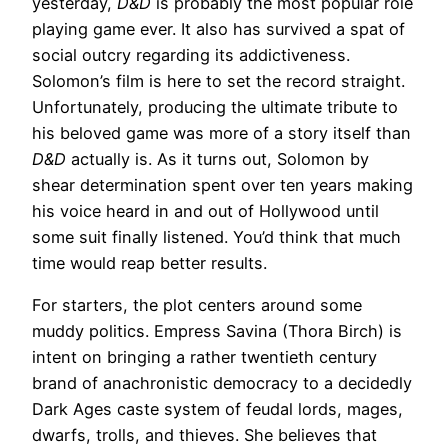
yesterday,
D&D
is probably the most popular role
playing game ever. It also has survived a spat of
social outcry regarding its addictiveness.
Solomon’s film is here to set the record straight.
Unfortunately, producing the ultimate tribute to
his beloved game was more of a story itself than
D&D
actually is. As it turns out, Solomon by
shear determination spent over ten years making
his voice heard in and out of Hollywood until
some suit finally listened. You’d think that much
time would reap better results.
For starters, the plot centers around some
muddy politics. Empress Savina (Thora Birch) is
intent on bringing a rather twentieth century
brand of anachronistic democracy to a decidedly
Dark Ages caste system of feudal lords, mages,
dwarfs, trolls, and thieves. She believes that