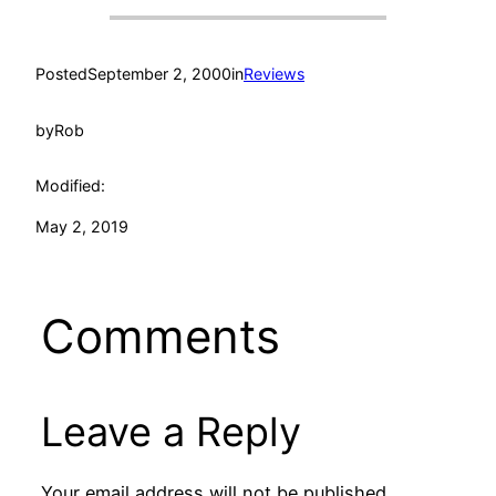
Posted
September 2, 2000
in
Reviews
by
Rob
Modified:
May 2, 2019
Comments
Leave a Reply
Your email address will not be published.