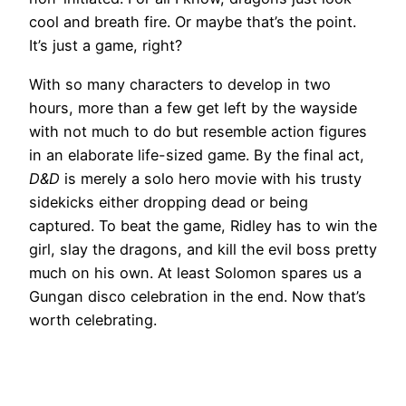
cool and breath fire. Or maybe that’s the point.
It’s just a game, right?
With so many characters to develop in two
hours, more than a few get left by the wayside
with not much to do but resemble action figures
in an elaborate life-sized game. By the final act,
D&D
is merely a solo hero movie with his trusty
sidekicks either dropping dead or being
captured. To beat the game, Ridley has to win the
girl, slay the dragons, and kill the evil boss pretty
much on his own. At least Solomon spares us a
Gungan disco celebration in the end. Now that’s
worth celebrating.