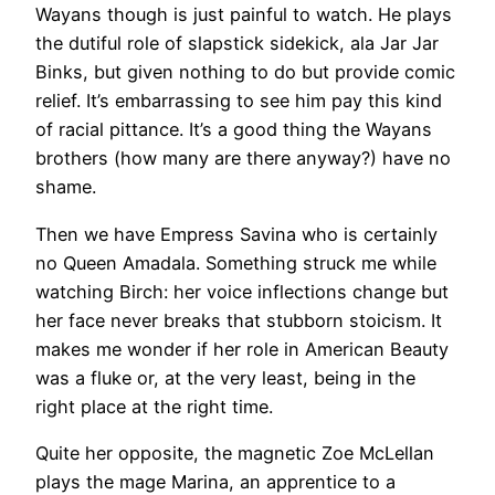
Wayans though is just painful to watch. He plays
the dutiful role of slapstick sidekick, ala Jar Jar
Binks, but given nothing to do but provide comic
relief. It’s embarrassing to see him pay this kind
of racial pittance. It’s a good thing the Wayans
brothers (how many are there anyway?) have no
shame.
Then we have Empress Savina who is certainly
no Queen Amadala. Something struck me while
watching Birch: her voice inflections change but
her face never breaks that stubborn stoicism. It
makes me wonder if her role in American Beauty
was a fluke or, at the very least, being in the
right place at the right time.
Quite her opposite, the magnetic Zoe McLellan
plays the mage Marina, an apprentice to a