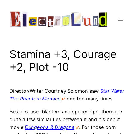
Skip
to
content
Stamina +3, Courage
+2, Plot -10
Director/Writer Courtney Solomon saw
Star Wars:
The Phantom Menace
one too many times.
Besides laser blasters and spaceships, there are
quite a few similarities between it and his debut
movie
Dungeons & Dragons
. For those born