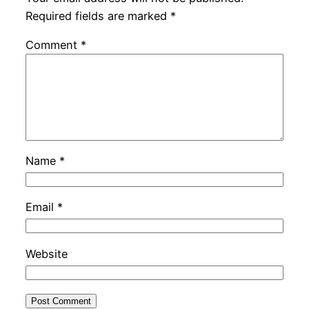
Required fields are marked
*
Comment
*
Name
*
Email
*
Website