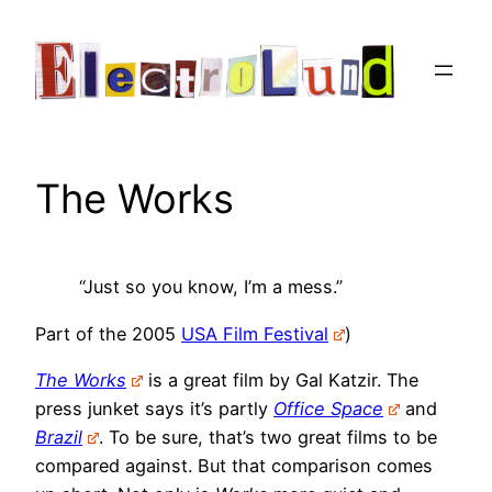
Skip
to
content
The Works
“Just so you know, I’m a mess.”
Part of the 2005
USA Film Festival
)
The Works
is a great film by Gal Katzir. The
press junket says it’s partly
Office Space
and
Brazil
. To be sure, that’s two great films to be
compared against. But that comparison comes