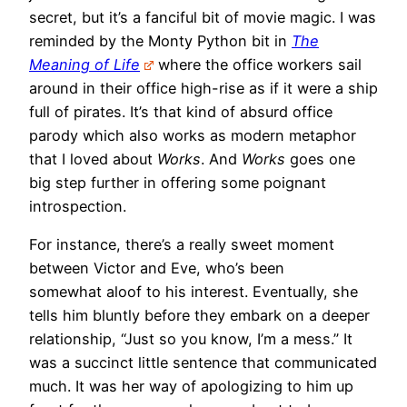
secret, but it’s a fanciful bit of movie magic. I was
reminded by the Monty Python bit in
The
Meaning of Life
where the office workers sail
around in their office high-rise as if it were a ship
full of pirates. It’s that kind of absurd office
parody which also works as modern metaphor
that I loved about
Works
. And
Works
goes one
big step further in offering some poignant
introspection.
For instance, there’s a really sweet moment
between Victor and Eve, who’s been
somewhat aloof to his interest. Eventually, she
tells him bluntly before they embark on a deeper
relationship, “Just so you know, I’m a mess.” It
was a succinct little sentence that communicated
much. It was her way of apologizing to him up