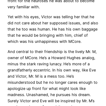
front for the neuroses he was about to become
very familiar with.
Yet with his eyes, Victor was telling her that he
did not care about her supposed issues, and also
that he too was human. He has his own baggage
that he would be bringing with him, chief of
which was his unhappiness with MCore.
And central to their friendship is the lively Mr. M,
owner of MCore. He’s a Howard Hughes analog,
minus the stark raving lunacy. He’s more of a
grandfatherly eccentric. In his own way, like Eve
and Victor, Mr. M is a mess too. He’s
misunderstood but he no longer cares enough to
apologize up front for what might look like
madness. Unashamed, he pursues his dream.
Surely Victor and Eve will be inspired by Mr. M’s