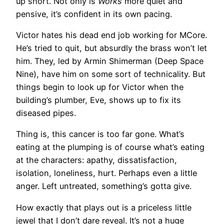
up short. Not only is
Works
more quiet and
pensive, it’s confident in its own pacing.
Victor hates his dead end job working for MCore.
He’s tried to quit, but absurdly the brass won’t let
him. They, led by Armin Shimerman (Deep Space
Nine), have him on some sort of technicality. But
things begin to look up for Victor when the
building’s plumber, Eve, shows up to fix its
diseased pipes.
Thing is, this cancer is too far gone. What’s
eating at the plumping is of course what’s eating
at the characters: apathy, dissatisfaction,
isolation, loneliness, hurt. Perhaps even a little
anger. Left untreated, something’s gotta give.
How exactly that plays out is a priceless little
jewel that I don’t dare reveal. It’s not a huge