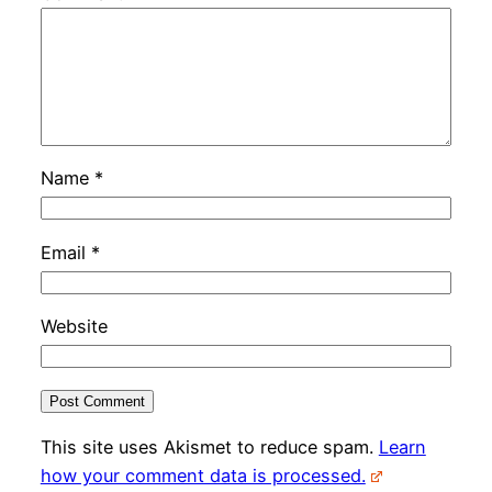
Name
*
Email
*
Website
This site uses Akismet to reduce spam.
Learn
how your comment data is processed.