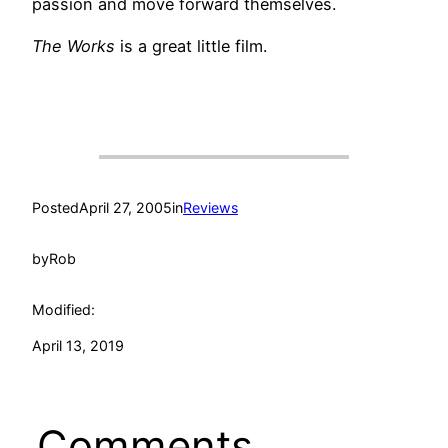
passion and move forward themselves.
The Works
is a great little film.
Posted
April 27, 2005
in
Reviews
by
Rob
Modified:
April 13, 2019
Comments