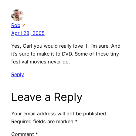
Rob
April 28, 2005
Yes, Carl you would really love it, I’m sure. And
it’s sure to make it to DVD. Some of these tiny
festival movies never do.
Reply
Leave a Reply
Your email address will not be published.
Required fields are marked
*
Comment
*