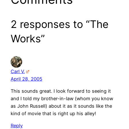
2 responses to “The
Works”
Carl V.
April 28, 2005
This sounds great. I look forward to seeing it
and I told my brother-in-law (whom you know
as John Russell) about it as it sounds like the
kind of movie that is right up his alley!
Reply