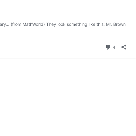
ditary… (from MathWorld) They look something like this: Mr. Brown
Comment
4