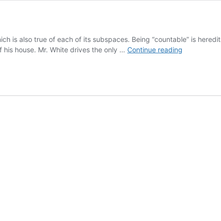
hich is also true of each of its subspaces. Being “countable” is here
Heredity
f his house. Mr. White drives the only …
Continue reading
Quizzes