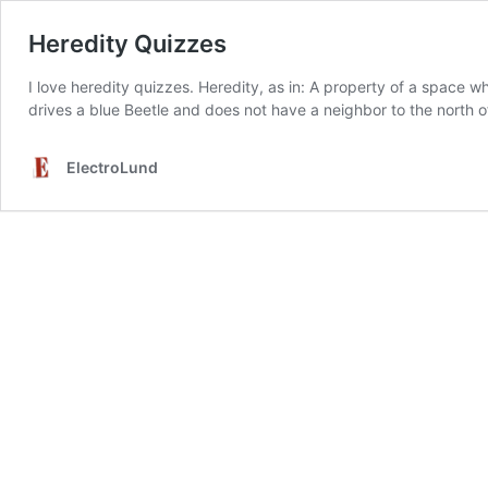
Heredity Quizzes
I love heredity quizzes. Heredity, as in: A property of a space w
drives a blue Beetle and does not have a neighbor to the north o
ElectroLund