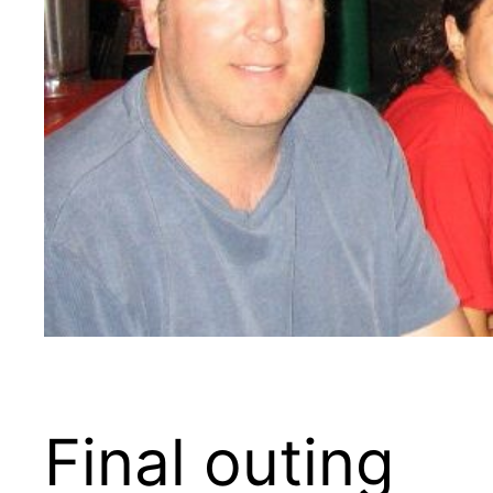
Final outing