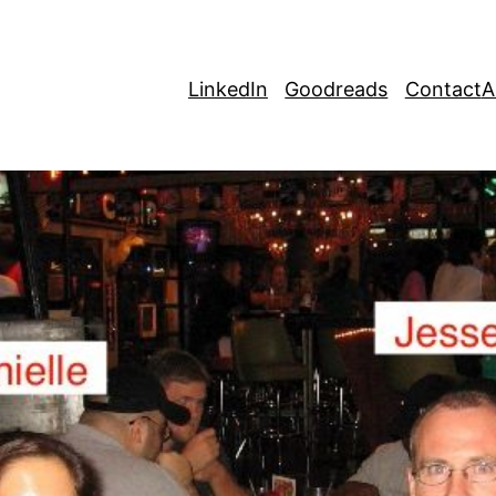
LinkedIn
Goodreads
Contact
A