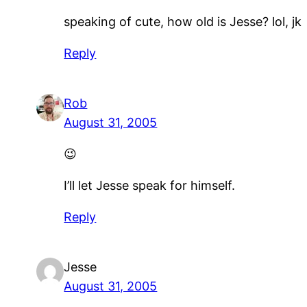
speaking of cute, how old is Jesse? lol, jk
Reply
Rob
August 31, 2005
😉
I’ll let Jesse speak for himself.
Reply
Jesse
August 31, 2005