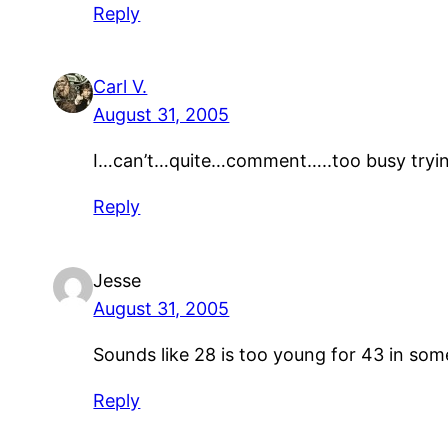
Reply
Carl V.
August 31, 2005
I…can’t…quite…comment…..too busy try
Reply
Jesse
August 31, 2005
Sounds like 28 is too young for 43 in som
Reply