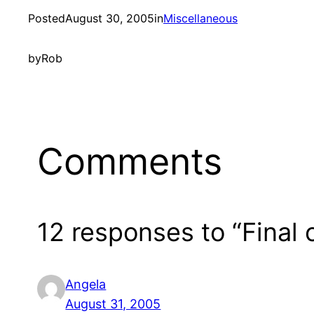
Posted
August 30, 2005
in
Miscellaneous
by
Rob
Comments
12 responses to “Final 
Angela
August 31, 2005