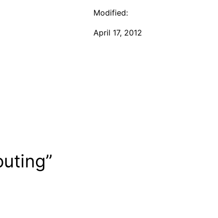
Modified:
April 17, 2012
outing”