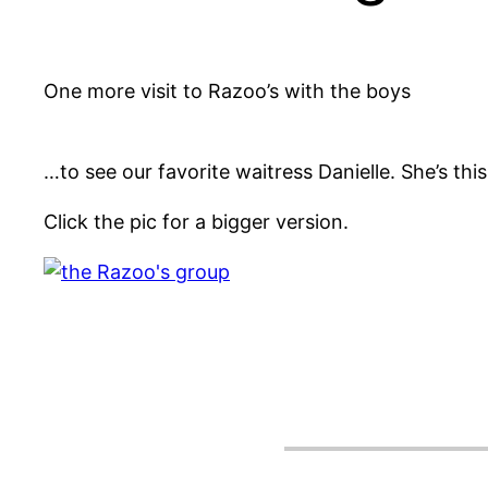
One more visit to Razoo’s with the boys
…to see our favorite waitress Danielle. She’s this 
Click the pic for a bigger version.