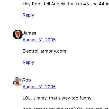
Hey Rob…tell Angela that I’m 43…be 44 i
Reply
James
August 31, 2005
ElectroHarmony.com
Reply
Rob
August 31, 2005
LOL, Jimmy, that’s way too funny.