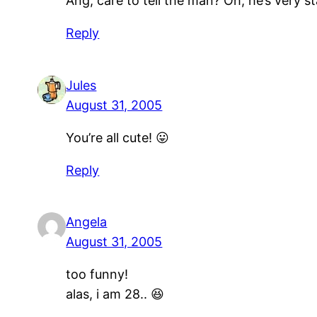
Ang, care to tell the man? Oh, he’s very 
Reply
Jules
August 31, 2005
You’re all cute! 😛
Reply
Angela
August 31, 2005
too funny!
alas, i am 28.. 😆