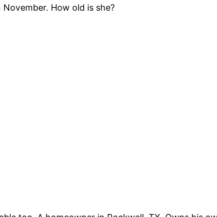
n November. How old is she?