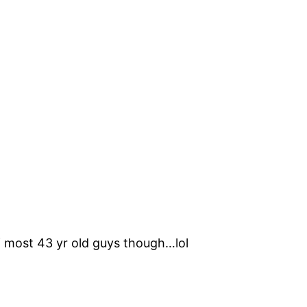
of most 43 yr old guys though…lol