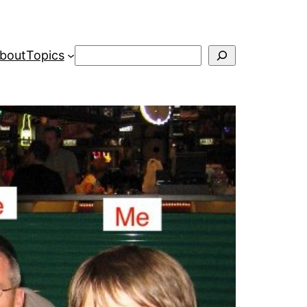
Search
bout
Topics