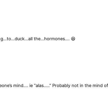
ing…to…duck…all the…hormones…. 😆
eone’s mind…. ie “alas…..” Probably not in the mind 