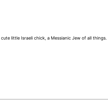
cute little Israeli chick, a Messianic Jew of all things.