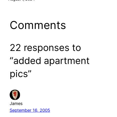
Comments
22 responses to
“added apartment
pics”
James
September 16, 2005