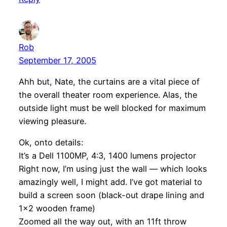
Rob
September 17, 2005
Ahh but, Nate, the curtains are a vital piece of
the overall theater room experience. Alas, the
outside light must be well blocked for maximum
viewing pleasure.
Ok, onto details:
It’s a Dell 1100MP, 4:3, 1400 lumens projector
Right now, I’m using just the wall — which looks
amazingly well, I might add. I’ve got material to
build a screen soon (black-out drape lining and
1×2 wooden frame)
Zoomed all the way out, with an 11ft throw