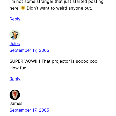
I’m not some stranger that just started posting
here.
Didn’t want to weird anyone out.
Reply
Jules
September 17, 2005
SUPER WOW!!!! That projector is soooo cool.
How fun!
Reply
James
September 17, 2005