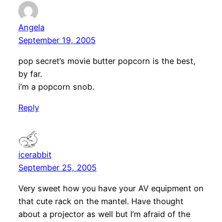
Angela
September 19, 2005
pop secret’s movie butter popcorn is the best,
by far.
i’m a popcorn snob.
Reply
icerabbit
September 25, 2005
Very sweet how you have your AV equipment on
that cute rack on the mantel. Have thought
about a projector as well but I’m afraid of the