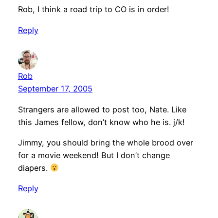
Rob, I think a road trip to CO is in order!
Reply
Rob
September 17, 2005
Strangers are allowed to post too, Nate. Like
this James fellow, don’t know who he is. j/k!
Jimmy, you should bring the whole brood over
for a movie weekend! But I don’t change
diapers.
Reply