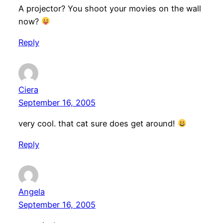
A projector? You shoot your movies on the wall
now?
Reply
Ciera
September 16, 2005
very cool. that cat sure does get around!
Reply
Angela
September 16, 2005