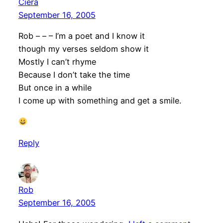
Ciera
September 16, 2005
Rob – – – I’m a poet and I know it
though my verses seldom show it
Mostly I can’t rhyme
Because I don’t take the time
But once in a while
I come up with something and get a smile.
Reply
Rob
September 16, 2005