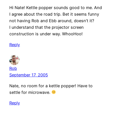
Hi Nate! Kettle popper sounds good to me. And
I agree about the road trip. Bet it seems funny
not having Rob and Ebb around, doesn’t it?
I understand that the projector screen
construction is under way. WhooHoo!
Reply
Rob
September 17, 2005
Nate, no room for a kettle popper! Have to
settle for microwave.
Reply