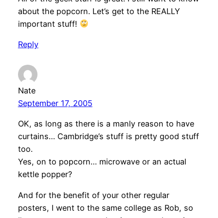
about the popcorn. Let’s get to the REALLY
important stuff!
Reply
Nate
September 17, 2005
OK, as long as there is a manly reason to have
curtains… Cambridge’s stuff is pretty good stuff
too.
Yes, on to popcorn… microwave or an actual
kettle popper?
And for the benefit of your other regular
posters, I went to the same college as Rob, so