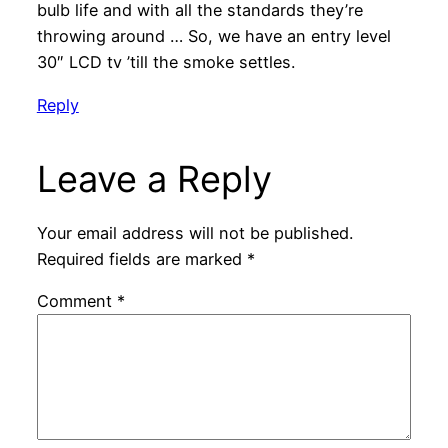
bulb life and with all the standards they’re
throwing around … So, we have an entry level
30″ LCD tv ’till the smoke settles.
Reply
Leave a Reply
Your email address will not be published.
Required fields are marked
*
Comment
*