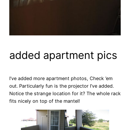
added apartment pics
I’ve added more apartment photos, Check ’em
out. Particularly fun is the projector I’ve added.
Notice the strange location for it? The whole rack
fits nicely on top of the mantel!