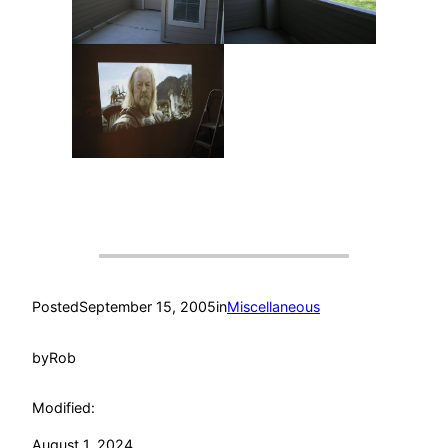
Posted
September 15, 2005
in
Miscellaneous
by
Rob
Modified:
August 1, 2024