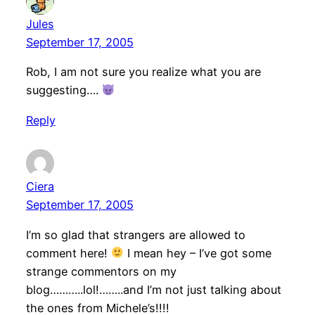
Jules
September 17, 2005
Rob, I am not sure you realize what you are
suggesting….
Reply
Ciera
September 17, 2005
I’m so glad that strangers are allowed to
comment here!
I mean hey – I’ve got some
strange commentors on my
blog………..lol!……..and I’m not just talking about
the ones from Michele’s!!!!