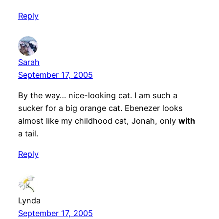
Reply
Sarah
September 17, 2005
By the way… nice-looking cat. I am such a
sucker for a big orange cat. Ebenezer looks
almost like my childhood cat, Jonah, only
with
a tail.
Reply
Lynda
September 17, 2005