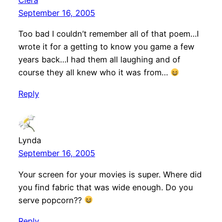
Ciera
September 16, 2005
Too bad I couldn’t remember all of that poem…I
wrote it for a getting to know you game a few
years back…I had them all laughing and of
course they all knew who it was from…
Reply
Lynda
September 16, 2005
Your screen for your movies is super. Where did
you find fabric that was wide enough. Do you
serve popcorn??
Reply