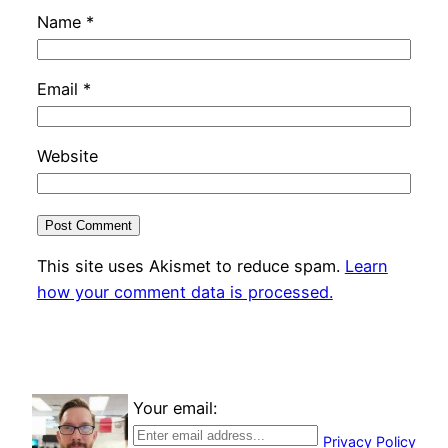
Name
*
Email
*
Website
This site uses Akismet to reduce spam.
Learn
how your comment data is processed.
Your email:
Privacy Policy