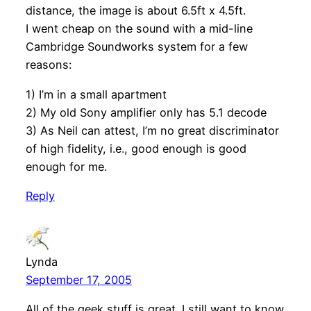
distance, the image is about 6.5ft x 4.5ft.
I went cheap on the sound with a mid-line
Cambridge Soundworks system for a few
reasons:
1) I’m in a small apartment
2) My old Sony amplifier only has 5.1 decode
3) As Neil can attest, I’m no great discriminator
of high fidelity, i.e., good enough is good
enough for me.
Reply
Lynda
September 17, 2005
All of the geek stuff is great. I still want to know