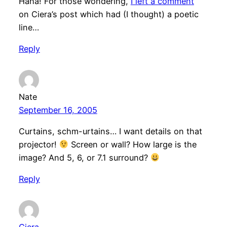
Haha! For those wondering,
I left a comment
on Ciera’s post which had (I thought) a poetic
line…
Reply
Nate
September 16, 2005
Curtains, schm-urtains… I want details on that
projector!
Screen or wall? How large is the
image? And 5, 6, or 7.1 surround?
Reply