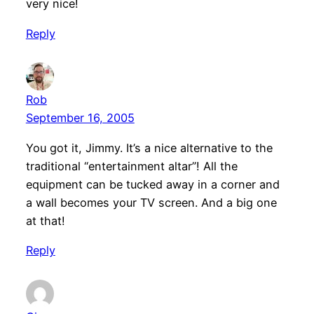
very nice!
Reply
Rob
September 16, 2005
You got it, Jimmy. It’s a nice alternative to the
traditional “entertainment altar”! All the
equipment can be tucked away in a corner and
a wall becomes your TV screen. And a big one
at that!
Reply