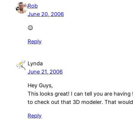
Rob
June 20, 2006
😉
Reply
Lynda
June 21, 2006
Hey Guys,
This looks great! I can tell you are havin
to check out that 3D modeler. That would 
Reply