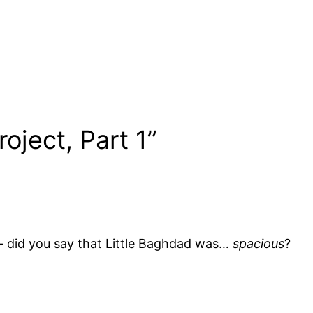
oject, Part 1”
g- did you say that Little Baghdad was…
spacious
?