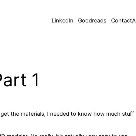
LinkedIn
Goodreads
Contact
A
art 1
d get the materials, I needed to know how much stuff 