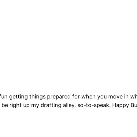
g fun getting things prepared for when you move in wit
be right up my drafting alley, so-to-speak. Happy Bui