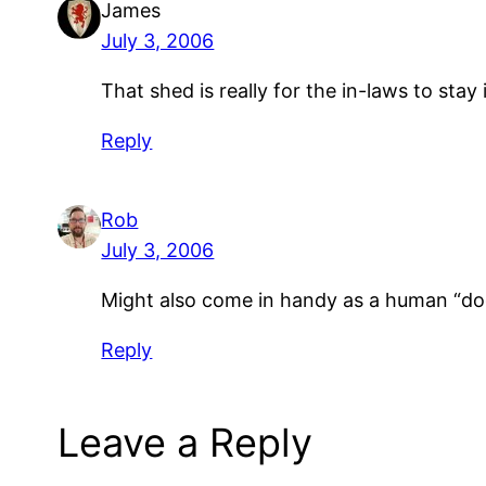
James
July 3, 2006
That shed is really for the in-laws to stay 
Reply
Rob
July 3, 2006
Might also come in handy as a human “do
Reply
Leave a Reply