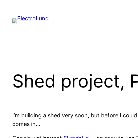
Skip
to
content
Shed project, P
I’m building a shed very soon, but before I coul
comes in…