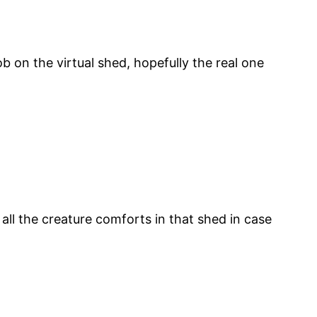
b on the virtual shed, hopefully the real one
all the creature comforts in that shed in case