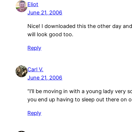
Eliot
June 21, 2006
Nice! I downloaded this the other day and
will look good too.
Reply
Carl V.
June 21, 2006
“I’ll be moving in with a young lady very 
you end up having to sleep out there on 
Reply