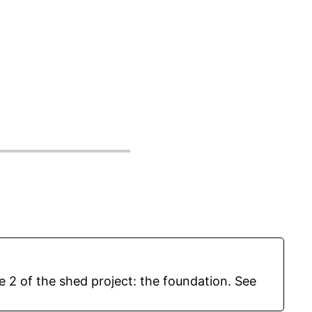
e 2 of the shed project: the foundation. See