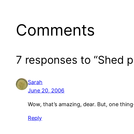
Comments
7 responses to “Shed pr
Sarah
June 20, 2006
Wow, that’s amazing, dear. But, one thin
Reply