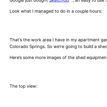
Google just bought
SketchUp
, an easy to use 
Look what I managed to do in a couple hours:
That’s the work area I have in my apartment gar
Colorado Springs. So we’re going to build a she
Here’s some more images of the shed equipmen
The top view: