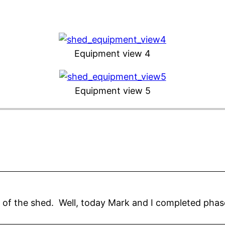
Equipment view 4
Equipment view 5
n of the shed. Well, today Mark and I completed phas