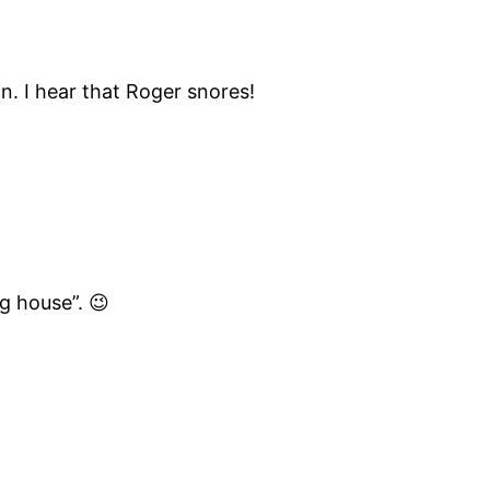
in. I hear that Roger snores!
g house”. 😉