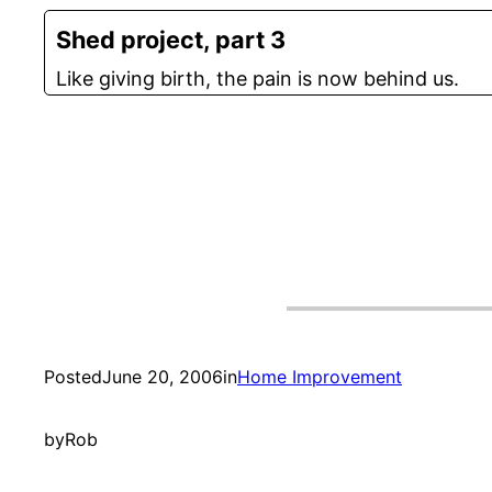
Shed project, part 3
Like giving birth, the pain is now behind us.
Posted
June 20, 2006
in
Home Improvement
by
Rob