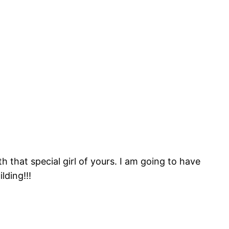
h that special girl of yours. I am going to have
lding!!!