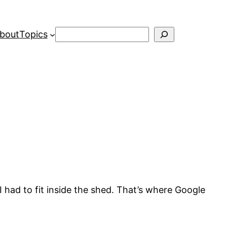
Search
bout
Topics
I had to fit inside the shed. That’s where Google