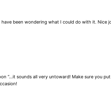
 have been wondering what I could do with it. Nice jo
soon “…it sounds all very untoward! Make sure you put 
occasion!