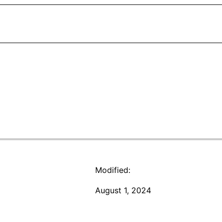
Modified:
August 1, 2024