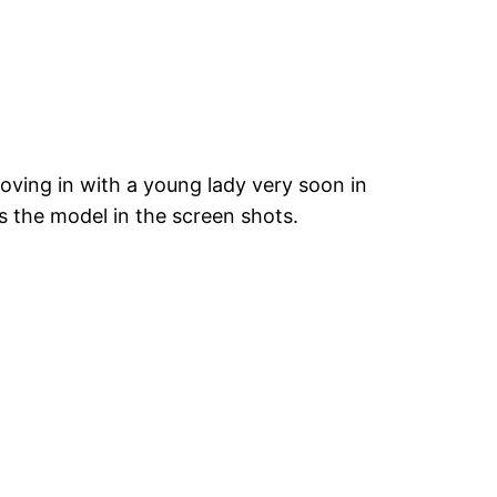
oving in with a young lady very soon in
s the model in the screen shots.