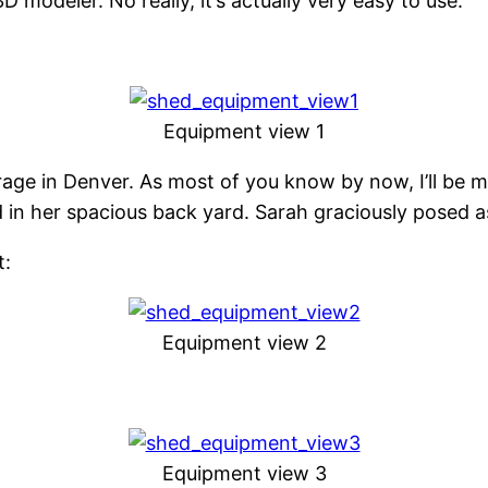
3D modeler. No really, it’s actually very easy to use.
Equipment view 1
age in Denver. As most of you know by now, I’ll be m
d in her spacious back yard. Sarah graciously posed a
t:
Equipment view 2
Equipment view 3