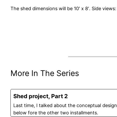
The shed dimensions will be 10′ x 8′. Side views:
More In The Series
Shed project, Part 2
Last time, I talked about the conceptual desig
below fore the other two installments.