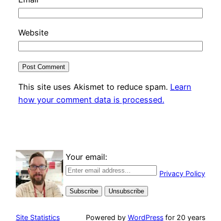
Website
This site uses Akismet to reduce spam.
Learn
how your comment data is processed.
Your email:
Privacy Policy
Site Statistics
Powered by
WordPress
for 20 years