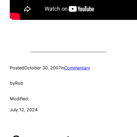
Posted
October 30, 2007
in
Commentary
by
Rob
Modified:
July 12, 2024