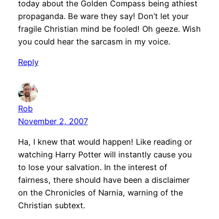
today about the Golden Compass being athiest
propaganda. Be ware they say! Don’t let your
fragile Christian mind be fooled! Oh geeze. Wish
you could hear the sarcasm in my voice.
Reply
Rob
November 2, 2007
Ha, I knew that would happen! Like reading or
watching Harry Potter will instantly cause you
to lose your salvation. In the interest of
fairness, there should have been a disclaimer
on the Chronicles of Narnia, warning of the
Christian subtext.