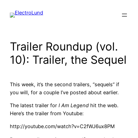
Skip
to
content
Trailer Roundup (vol.
10): Trailer, the Sequel
This week, it’s the second trailers, “sequels” if
you will, for a couple I’ve posted about earlier.
The latest trailer for
I Am Legend
hit the web.
Here’s the trailer from Youtube:
http://youtube.com/watch?v=C2fWJ6ux8PM