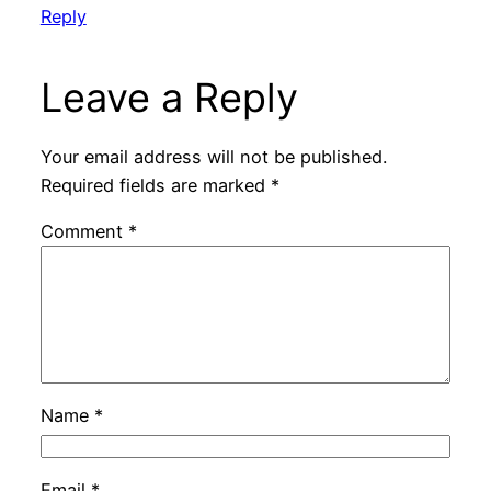
Reply
Leave a Reply
Your email address will not be published.
Required fields are marked
*
Comment
*
Name
*
Email
*