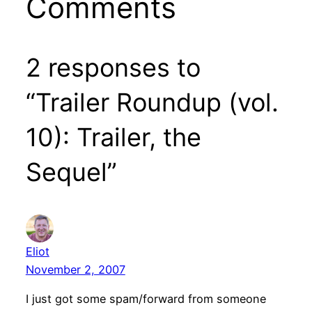
Comments
2 responses to
“Trailer Roundup (vol.
10): Trailer, the
Sequel”
Eliot
November 2, 2007
I just got some spam/forward from someone