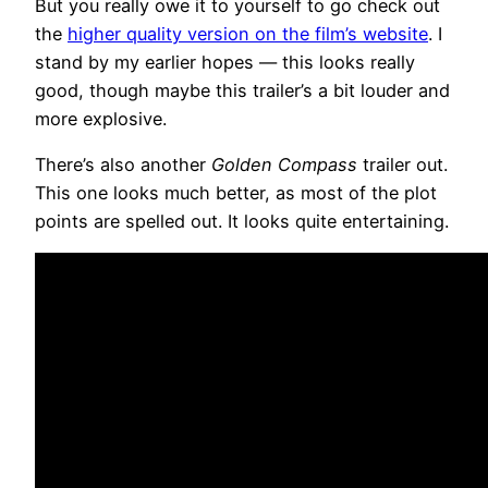
But you really owe it to yourself to go check out
the
higher quality version on the film’s website
. I
stand by my earlier hopes — this looks really
good, though maybe this trailer’s a bit louder and
more explosive.
There’s also another
Golden Compass
trailer out.
This one looks much better, as most of the plot
points are spelled out. It looks quite entertaining.