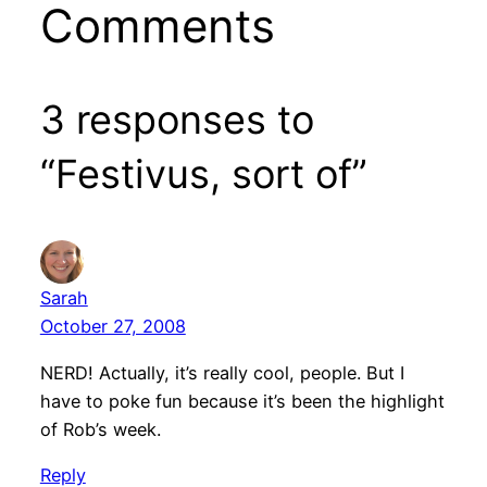
Comments
3 responses to
“Festivus, sort of”
Sarah
October 27, 2008
NERD! Actually, it’s really cool, people. But I
have to poke fun because it’s been the highlight
of Rob’s week.
Reply