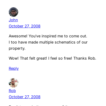
John
October 27, 2008
Awesome! You’ve inspired me to come out.
I too have made multiple schematics of our
property.
Wow! That felt great! I feel so free! Thanks Rob.
Reply
Rob
October 27, 2008