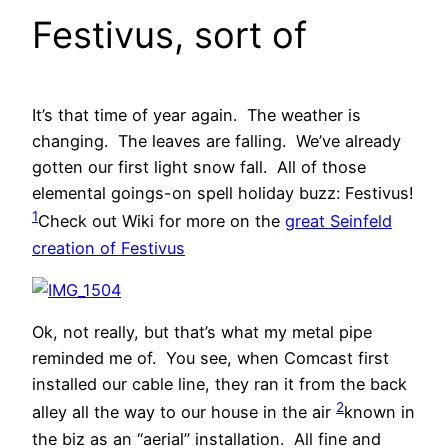
Festivus, sort of
It’s that time of year again. The weather is
changing. The leaves are falling. We’ve already
gotten our first light snow fall. All of those
elemental goings-on spell holiday buzz: Festivus!
1
Check out Wiki for more on the
great Seinfeld
creation of Festivus
Ok, not really, but that’s what my metal pipe
reminded me of. You see, when Comcast first
installed our cable line, they ran it from the back
2
alley all the way to our house in the air
known in
the biz as an “aerial” installation
. All fine and