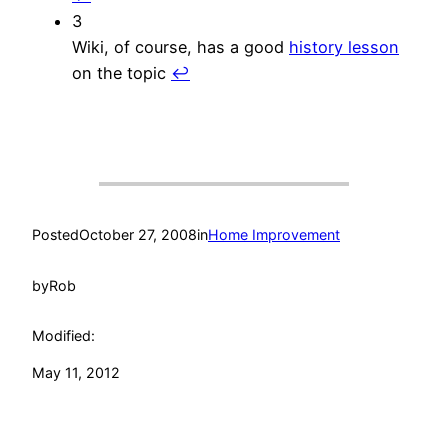
3
Wiki, of course, has a good
history lesson
on the topic
↩︎
Posted
October 27, 2008
in
Home Improvement
by
Rob
Modified:
May 11, 2012