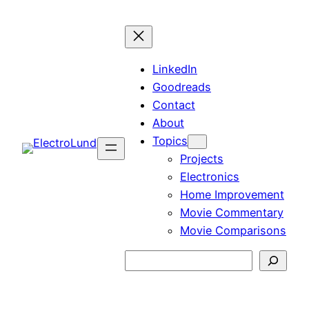
Skip
to
content
LinkedIn
Goodreads
Contact
About
Topics
Projects
Electronics
Home Improvement
Movie Commentary
Movie Comparisons
Search