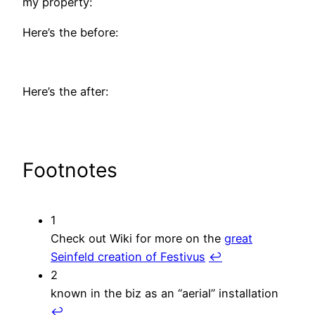
my property:
Here’s the before:
Here’s the after:
Footnotes
1
Check out Wiki for more on the
great
Seinfeld creation of Festivus
↩︎
2
known in the biz as an “aerial” installation
↩︎