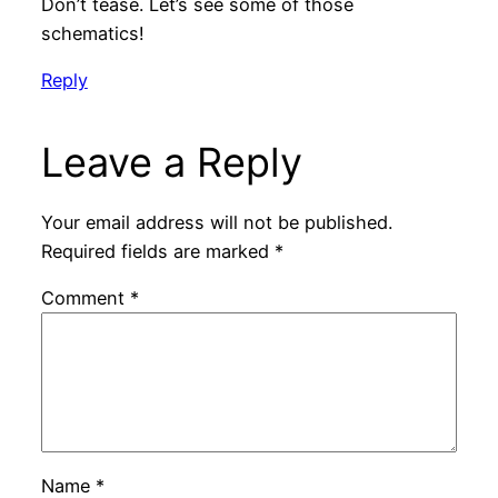
Don’t tease. Let’s see some of those
schematics!
Reply
Leave a Reply
Your email address will not be published.
Required fields are marked
*
Comment
*
Name
*