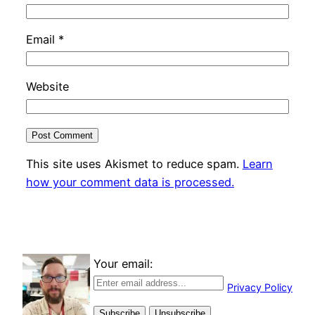
Email
*
Website
This site uses Akismet to reduce spam.
Learn
how your comment data is processed.
Your email:
Privacy Policy