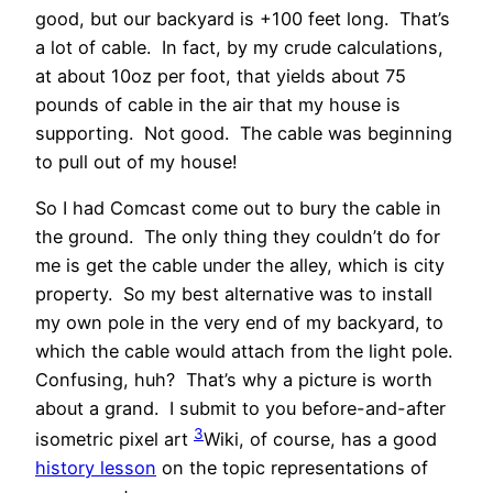
good, but our backyard is +100 feet long. That’s
a lot of cable. In fact, by my crude calculations,
at about 10oz per foot, that yields about 75
pounds of cable in the air that my house is
supporting. Not good. The cable was beginning
to pull out of my house!
So I had Comcast come out to bury the cable in
the ground. The only thing they couldn’t do for
me is get the cable under the alley, which is city
property. So my best alternative was to install
my own pole in the very end of my backyard, to
which the cable would attach from the light pole.
Confusing, huh? That’s why a picture is worth
about a grand. I submit to you before-and-after
3
isometric pixel art
Wiki, of course, has a good
history lesson
on the topic
representations of