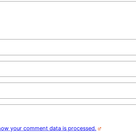
how your comment data is processed.