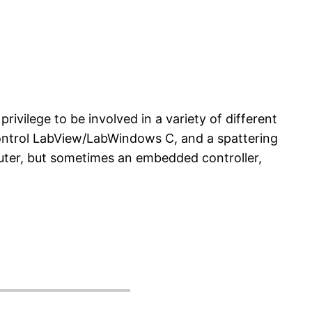
privilege to be involved in a variety of different
ontrol LabView/LabWindows C, and a spattering
puter, but sometimes an embedded controller,