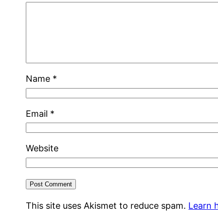
Name
*
Email
*
Website
This site uses Akismet to reduce spam.
Learn 