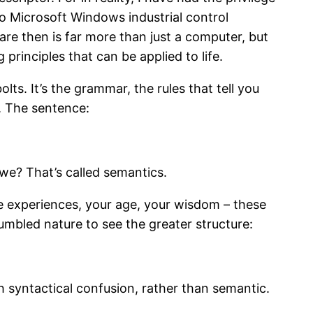
o Microsoft Windows industrial control
re then is far more than just a computer, but
nciples that can be applied to life.
ts. It’s the grammar, the rules that tell you
. The sentence:
we? That’s called semantics.
fe experiences, your age, your wisdom – these
umbled nature to see the greater structure:
h syntactical confusion, rather than semantic.