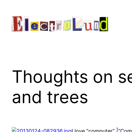
Skip
to
content
Thoughts on se
and trees
1
I love “computer”
“Comp