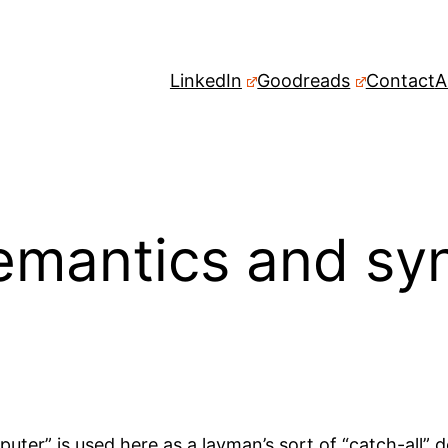
LinkedIn
Goodreads
Contact
A
mantics and syn
uter” is used here as a layman’s sort of “catch-all” des