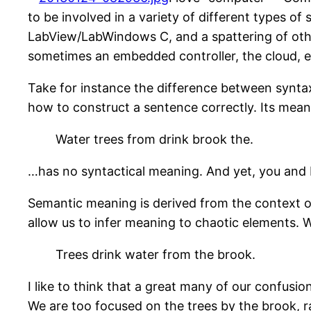
to be involved in a variety of different types 
LabView/LabWindows C, and a spattering of other
sometimes an embedded controller, the cloud, e
Take for instance the difference between syntax 
how to construct a sentence correctly. Its mean
Water trees from drink brook the.
…has no syntactical meaning. And yet, you and I
Semantic meaning is derived from the context of
allow us to infer meaning to chaotic elements. 
Trees drink water from the brook.
I like to think that a great many of our confusi
We are too focused on the trees by the brook, r