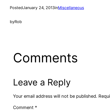
Posted
January 24, 2013
in
Miscellaneous
by
Rob
Comments
Leave a Reply
Your email address will not be published.
Requi
Comment
*