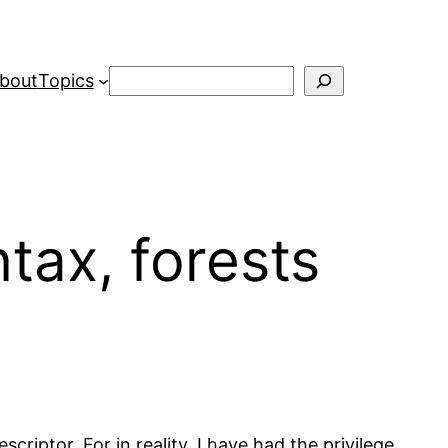
Search
bout
Topics
tax, forests
criptor. For in reality, I have had the privilege