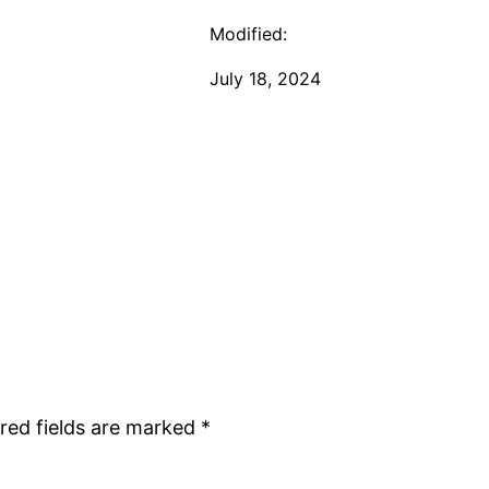
Modified:
July 18, 2024
red fields are marked
*