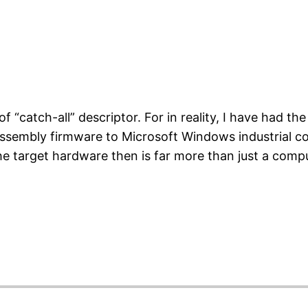
 “catch-all” descriptor. For in reality, I have had the 
ssembly firmware to Microsoft Windows industrial c
The target hardware then is far more than just a com