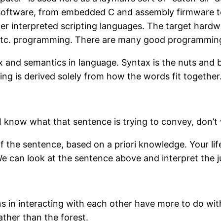
of software, from embedded C and assembly firmware t
 interpreted scripting languages. The target hardwa
tc.
programming. There are many good programming pri
and semantics in language. Syntax is the nuts and bol
ing is derived solely from how the words fit together
 know what that sentence is trying to convey, don’t 
 the sentence, based on a priori knowledge. Your li
We can look at the sentence above and interpret the j
ons in interacting with each other have more to do wit
ather than the forest.