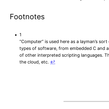
Footnotes
1
“Computer” is used here as a layman’s sort of
types of software, from embedded C and a
of other interpreted scripting languages. 
the cloud, etc.
↩︎