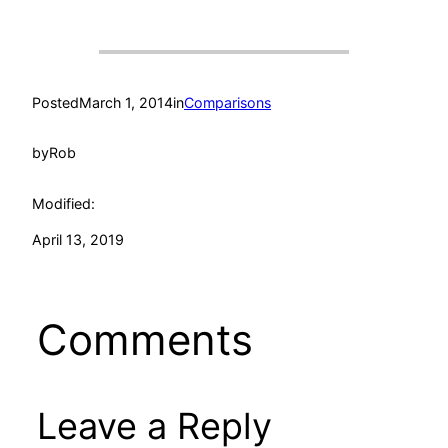
Posted
March 1, 2014
in
Comparisons
by
Rob
Modified:
April 13, 2019
Comments
Leave a Reply