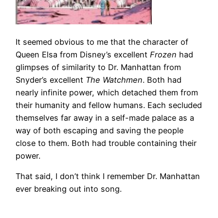
It seemed obvious to me that the character of
Queen Elsa from Disney’s excellent
Frozen
had
glimpses of similarity to Dr. Manhattan from
Snyder’s excellent
The Watchmen
. Both had
nearly infinite power, which detached them from
their humanity and fellow humans. Each secluded
themselves far away in a self-made palace as a
way of both escaping and saving the people
close to them. Both had trouble containing their
power.
That said, I don’t think I remember Dr. Manhattan
ever breaking out into song.