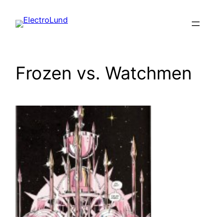
Skip
to
content
Frozen vs. Watchmen