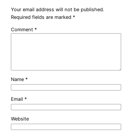
Your email address will not be published.
Required fields are marked
*
Comment
*
Name
*
Email
*
Website