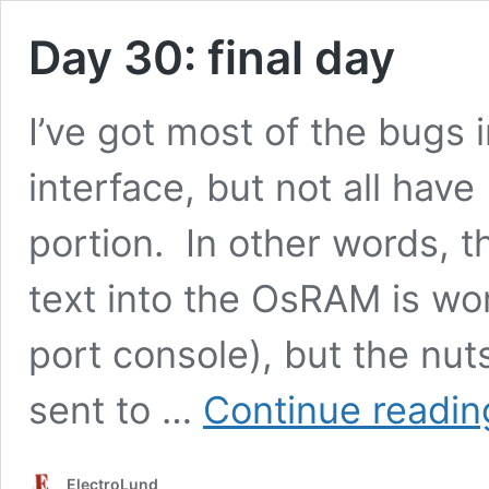
Day 30: final day
I’ve got most of the bugs 
interface, but not all hav
portion. In other words, t
text into the OsRAM is work
port console), but the nut
sent to …
Continue readin
ElectroLund