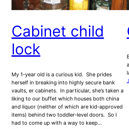
Cabinet child
lock
a
l
My 1-year old is a curious kid. She prides
herself in breaking into highly secure bank
vaults, er cabinets. In particular, she’s taken a
liking to our buffet which houses both china
and liquor (neither of which are kid-approved
items) behind two toddler-level doors. So I
had to come up with a way to keep…