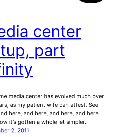
dia center
tup, part
finity
me media center has evolved much over
ars, as my patient wife can attest. See
and here, and here, and here, and here.
now it’s gotten a whole let simpler.
ber 2, 2011