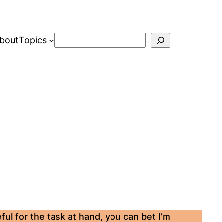
Search
bout
Topics
ul for the task at hand, you can bet I’m