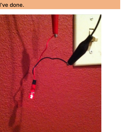
I’ve done.