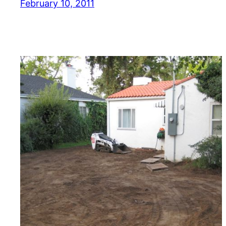
February 10, 2011