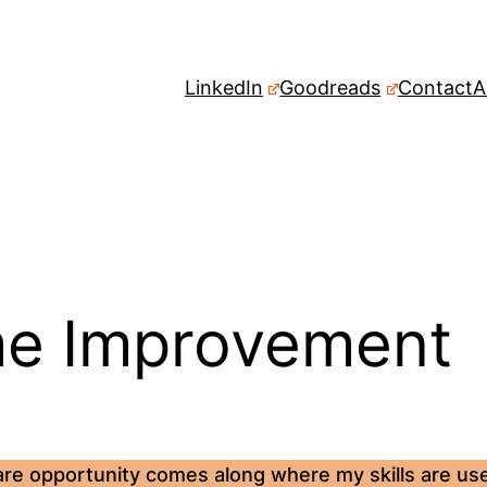
LinkedIn
Goodreads
Contact
A
e Improvement
are opportunity comes along where my skills are usef