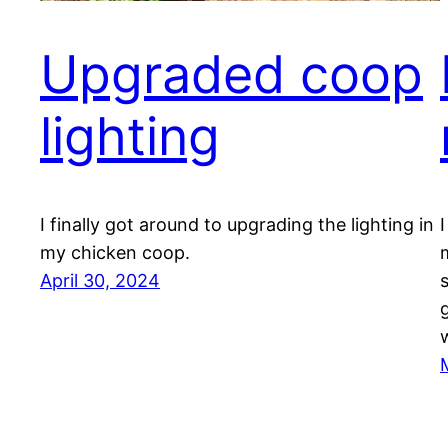
Upgraded coop
lighting
I finally got around to upgrading the lighting in
my chicken coop.
April 30, 2024