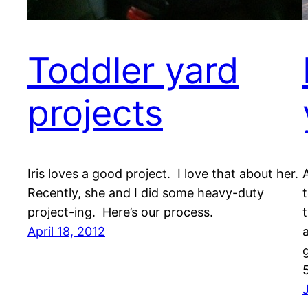
Toddler yard
projects
Iris loves a good project. I love that about her.
Recently, she and I did some heavy-duty
project-ing. Here’s our process.
April 18, 2012
g