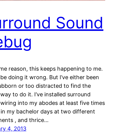
urround Sound
ebug
me reason, this keeps happening to me.
 be doing it wrong. But I’ve either been
ubborn or too distracted to find the
way to do it. I’ve installed surround
wiring into my abodes at least five times
 in my bachelor days at two different
ents , and thrice…
ry 4, 2013