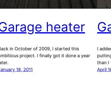
Garage heater
Ga
Back in October of 2009, I started this
I adde
mbitious project. I finally got it done a year
puttin
ater.
than I
January 18, 2011
April 1