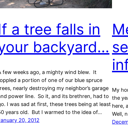
If a tree falls in
Me
your backyard…
se
in
A few weeks ago, a mighty wind blew. It
toppled a portion of one of our blue spruce
trees, nearly destroying my neighbor’s garage
My ho
and power line. So it, and its brethren, had to
the ye
o. I was sad at first, these trees being at least
here, 
50 years old. But I warmed to the idea of…
Well, 
January 20, 2012
Decem