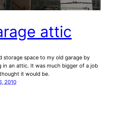
rage attic
d storage space to my old garage by
g in an attic. It was much bigger of a job
 thought it would be.
6, 2010