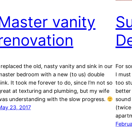
Master vanity
S
renovation
D
I replaced the old, nasty vanity and sink in our
For so
master bedroom with a new (to us) double
I must
sink. It took me forever to do, since I’m not so
too st
great at texturing and plumbing, but my wife
better 
was understanding with the slow progress.
sound 
May 23, 2017
(twice
apartm
Februa