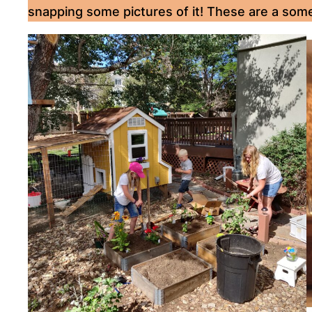
snapping some pictures of it! These are a som