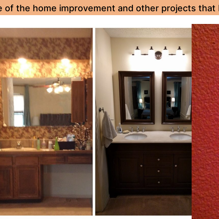
e of the home improvement and other projects that 