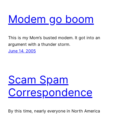
Modem go boom
This is my Mom’s busted modem. It got into an
argument with a thunder storm.
June 14, 2005
Scam Spam
Correspondence
By this time, nearly everyone in North America