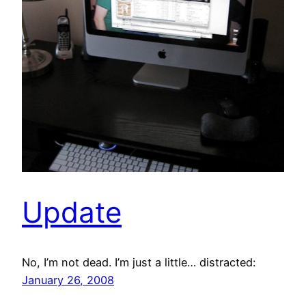
Update
No, I’m not dead. I’m just a little… distracted:
January 26, 2008