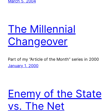
March 5, 2004
The Millennial
Changeover
Part of my “Article of the Month” series in 2000
January 1, 2000
Enemy of the State
vs. The Net