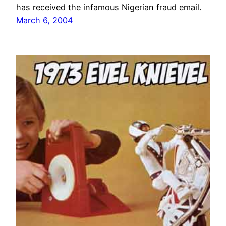
has received the infamous Nigerian fraud email.
March 6, 2004