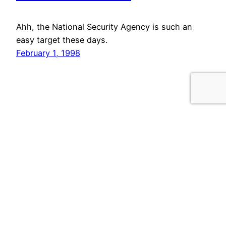
Ahh, the National Security Agency is such an
easy target these days.
February 1, 1998
Your email:
Privacy Policy
Site Statistics
Powered by
WordPress
for 20 years