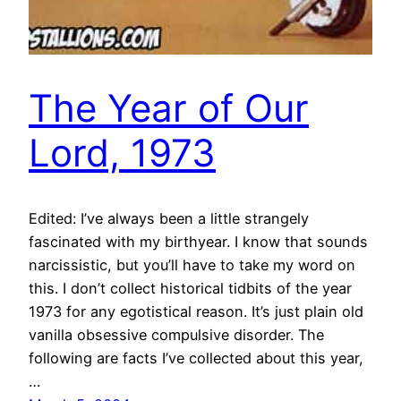
The Year of Our
Lord, 1973
Edited: I’ve always been a little strangely
fascinated with my birthyear. I know that sounds
narcissistic, but you’ll have to take my word on
this. I don’t collect historical tidbits of the year
1973 for any egotistical reason. It’s just plain old
vanilla obsessive compulsive disorder. The
following are facts I’ve collected about this year,
…