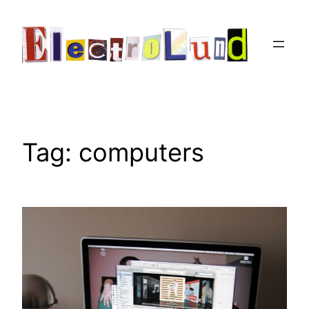
Skip
to
content
Tag:
computers