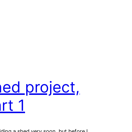
ed project,
rt 1
ilding a shed very soon, but before I