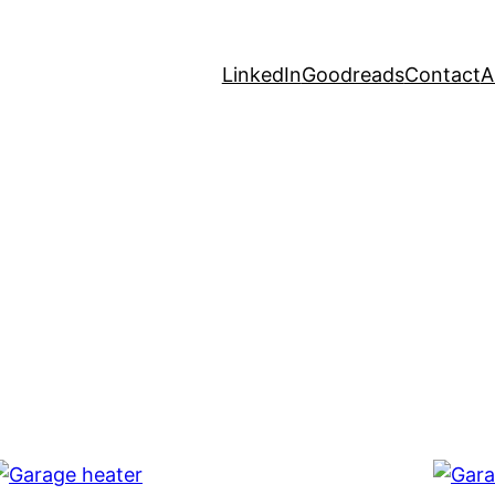
LinkedIn
Goodreads
Contact
A