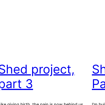
Shed project,
Sh
part 3
Pa
Like giving birth, the pain is now behind us.
I’m bu