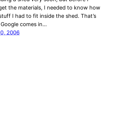
get the materials, I needed to know how
tuff I had to fit inside the shed. That’s
 Google comes in…
20, 2006