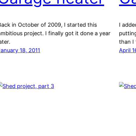
Back in October of 2009, I started this
I adde
mbitious project. I finally got it done a year
puttin
ater.
than I
January 18, 2011
April 1