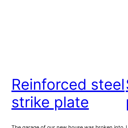
Reinforced steel
strike plate
The garage of our new house was broken into