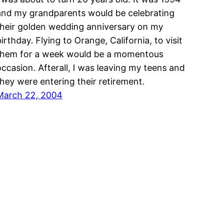
and my grandparents would be celebrating
their golden wedding anniversary on my
irthday. Flying to Orange, California, to visit
them for a week would be a momentous
occasion. Afterall, I was leaving my teens and
they were entering their retirement.
March 22, 2004