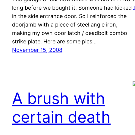
long before we bought it. Someone had kicked
in the side entrance door. So I reinforced the
doorjamb with a piece of steel angle iron,
making my own door latch / deadbolt combo
strike plate. Here are some pics…
November 15, 2008
A brush with
certain death