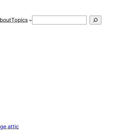
Search
bout
Topics