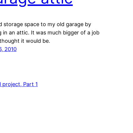
d storage space to my old garage by
g in an attic. It was much bigger of a job
 thought it would be.
6, 2010