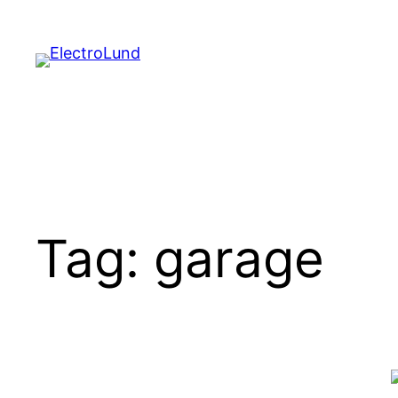
Skip
to
content
Tag:
garage