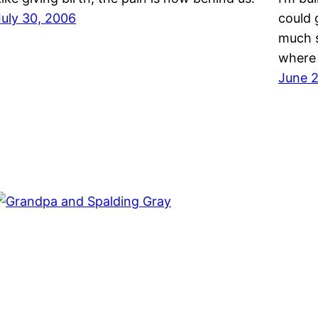
July 30, 2006
could 
much s
where
June 