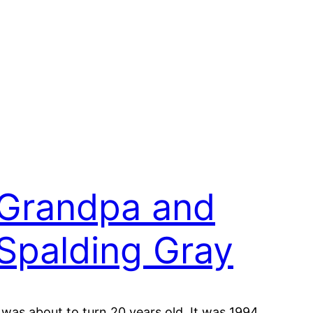
Grandpa and
Spalding Gray
I was about to turn 20 years old. It was 1994