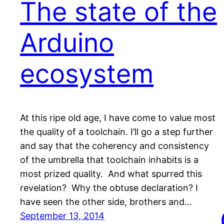
The state of the
Arduino
ecosystem
At this ripe old age, I have come to value most
the quality of a toolchain. I’ll go a step further
and say that the coherency and consistency
of the umbrella that toolchain inhabits is a
most prized quality. And what spurred this
revelation? Why the obtuse declaration? I
have seen the other side, brothers and…
September 13, 2014