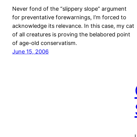
Never fond of the “slippery slope” argument
for preventative forewarnings, I’m forced to
acknowledge its relevance. In this case, my cat
of all creatures is proving the belabored point
of age-old conservatism.
June 15, 2006