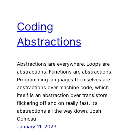
Coding
Abstractions
Abstractions are everywhere. Loops are
abstractions. Functions are abstractions.
Programming languages themselves are
abstractions over machine code, which
itself is an abstraction over transistors
flickering off and on really fast. It’s
abstractions all the way down. Josh
Comeau
January 11, 2023