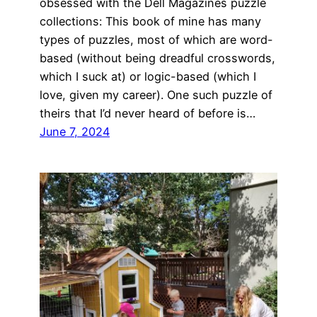
obsessed with the Dell Magazines puzzle
collections: This book of mine has many
types of puzzles, most of which are word-
based (without being dreadful crosswords,
which I suck at) or logic-based (which I
love, given my career). One such puzzle of
theirs that I’d never heard of before is…
June 7, 2024