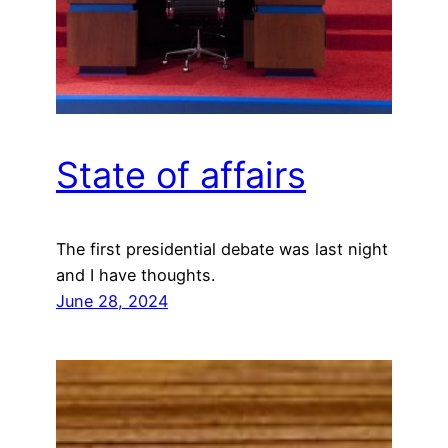
State of affairs
The first presidential debate was last night
and I have thoughts.
June 28, 2024