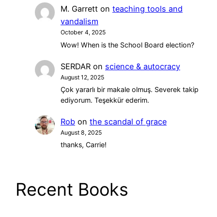
M. Garrett
on
teaching tools and
vandalism
October 4, 2025
Wow! When is the School Board election?
SERDAR
on
science & autocracy
August 12, 2025
Çok yararlı bir makale olmuş. Severek takip
ediyorum. Teşekkür ederim.
Rob
on
the scandal of grace
August 8, 2025
thanks, Carrie!
Recent Books