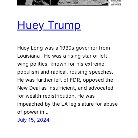
Huey Trump
Huey Long was a 1930s governor from
Louisiana . He was a rising star of left-
wing politics, known for his extreme
populism and radical, rousing speeches.
He was further left of FDR, opposed the
New Deal as insufficient, and advocated
for wealth redistribution. He was
impeached by the LA legislature for abuse
of power in…
July 15, 2024