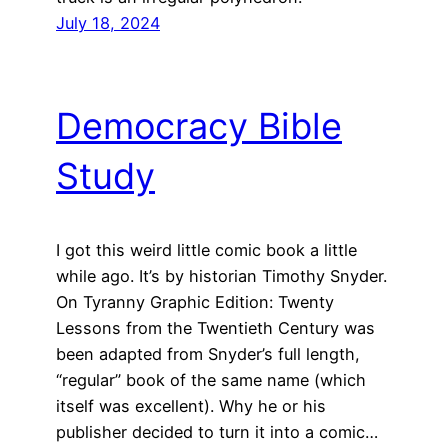
July 18, 2024
Democracy Bible
Study
I got this weird little comic book a little
while ago. It’s by historian Timothy Snyder.
On Tyranny Graphic Edition: Twenty
Lessons from the Twentieth Century was
been adapted from Snyder’s full length,
“regular” book of the same name (which
itself was excellent). Why he or his
publisher decided to turn it into a comic…