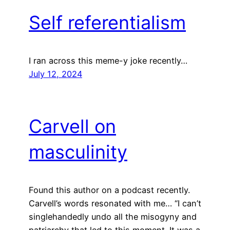
Self referentialism
I ran across this meme-y joke recently…
July 12, 2024
Carvell on
masculinity
Found this author on a podcast recently.
Carvell’s words resonated with me… “I can’t
singlehandedly undo all the misogyny and