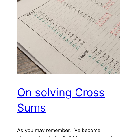
On solving Cross
Sums
As you may remember, I’ve become