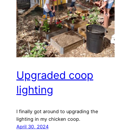
Upgraded coop
lighting
I finally got around to upgrading the
lighting in my chicken coop.
April 30, 2024