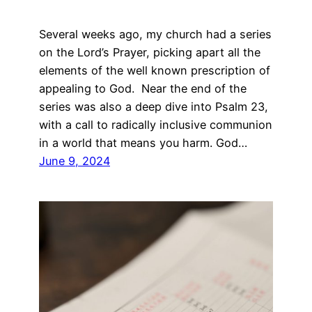
Several weeks ago, my church had a series
on the Lord’s Prayer, picking apart all the
elements of the well known prescription of
appealing to God. Near the end of the
series was also a deep dive into Psalm 23,
with a call to radically inclusive communion
in a world that means you harm. God…
June 9, 2024