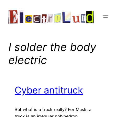
Skip
to
content
I solder the body
electric
Cyber antitruck
But what is a truck really? For Musk, a
truck is an irregular polyhedron.