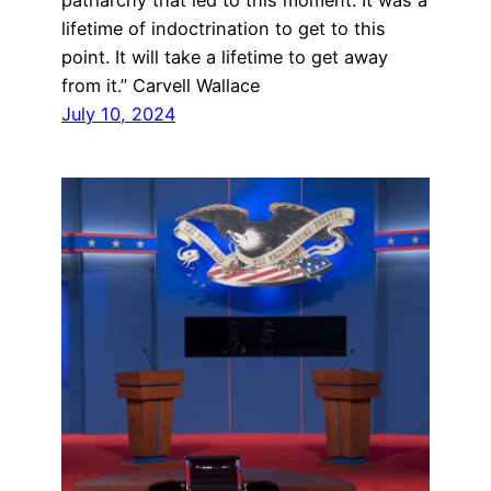
patriarchy that led to this moment. It was a
lifetime of indoctrination to get to this
point. It will take a lifetime to get away
from it.” Carvell Wallace
July 10, 2024