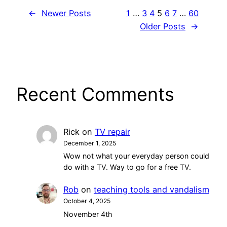
←
Newer Posts
1
…
3
4
5
6
7
…
60
Older Posts
→
Recent Comments
Rick
on
TV repair
December 1, 2025
Wow not what your everyday person could
do with a TV. Way to go for a free TV.
Rob
on
teaching tools and vandalism
October 4, 2025
November 4th