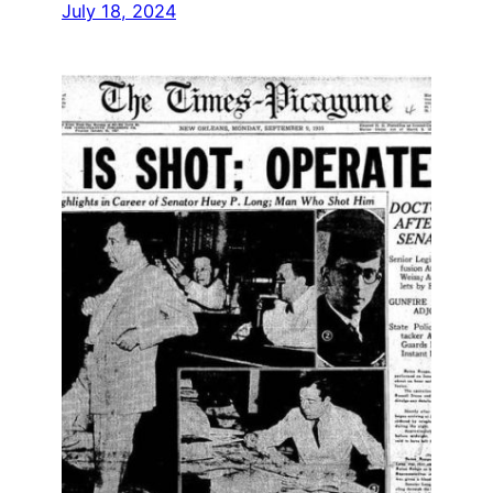
July 18, 2024