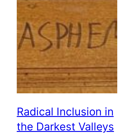
Radical Inclusion in
the Darkest Valleys