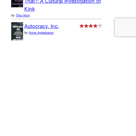
That?: A Cultural Investigation of
Kink
by
Tina Horn
Autocracy, Inc.
by
Anne Applebaum
Ministry of Truth:
Democracy, Reality, and the
Republicans' War on the Recent
Past
by
Steve Benen
Selling the Dream: The
Billion-Dollar Industry
Bankrupting Americans
by
Jane Marie