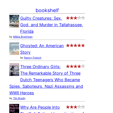
bookshelf
Guilty Creatures: Sex,
God, and Murder in Tallahassee,
Florida
by
Mikita Brottman
Ghosted: An American
Story
by
Nancy French
Three Ordinary Girls:
The Remarkable Story of Three
Dutch Teenagers Who Became
Spies, Saboteurs, Nazi Assassins and
WWII Heroes
by
Tim Brady
Why Are People Into