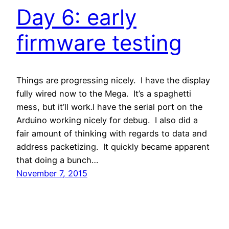
Day 6: early
firmware testing
Things are progressing nicely. I have the display
fully wired now to the Mega. It’s a spaghetti
mess, but it’ll work.I have the serial port on the
Arduino working nicely for debug. I also did a
fair amount of thinking with regards to data and
address packetizing. It quickly became apparent
that doing a bunch…
November 7, 2015