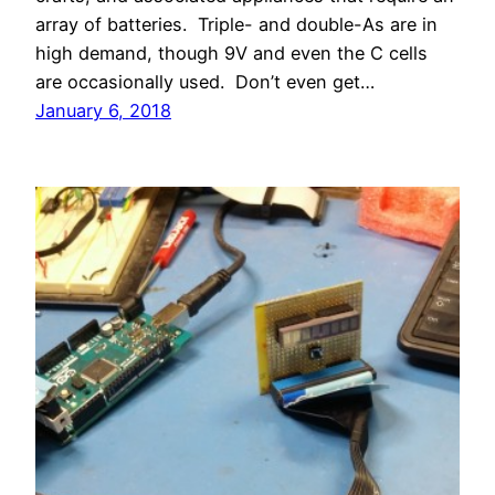
array of batteries. Triple- and double-As are in
high demand, though 9V and even the C cells
are occasionally used. Don’t even get…
January 6, 2018