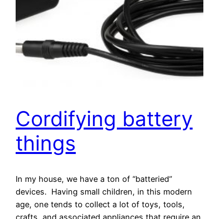
Cordifying battery
things
In my house, we have a ton of “batteried”
devices. Having small children, in this modern
age, one tends to collect a lot of toys, tools,
crafts, and associated appliances that require an