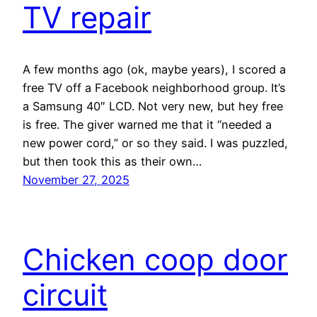
TV repair
A few months ago (ok, maybe years), I scored a
free TV off a Facebook neighborhood group. It’s
a Samsung 40″ LCD. Not very new, but hey free
is free. The giver warned me that it “needed a
new power cord,” or so they said. I was puzzled,
but then took this as their own…
November 27, 2025
Chicken coop door
circuit