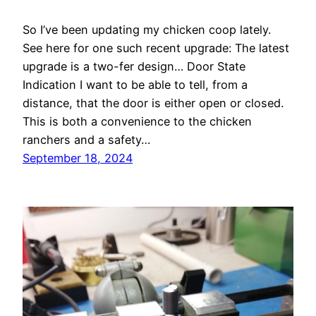
So I’ve been updating my chicken coop lately.
See here for one such recent upgrade: The latest
upgrade is a two-fer design… Door State
Indication I want to be able to tell, from a
distance, that the door is either open or closed.
This is both a convenience to the chicken
ranchers and a safety…
September 18, 2024