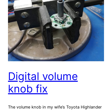
Digital volume
knob fix
The volume knob in my wife’s Toyota Highlander