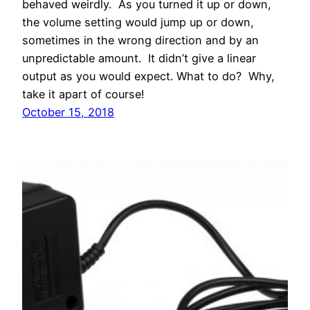
behaved weirdly. As you turned it up or down,
the volume setting would jump up or down,
sometimes in the wrong direction and by an
unpredictable amount. It didn’t give a linear
output as you would expect. What to do? Why,
take it apart of course!
October 15, 2018