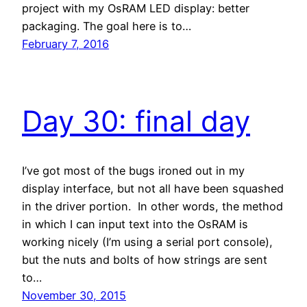
project with my OsRAM LED display: better
packaging. The goal here is to…
February 7, 2016
Day 30: final day
I’ve got most of the bugs ironed out in my
display interface, but not all have been squashed
in the driver portion. In other words, the method
in which I can input text into the OsRAM is
working nicely (I’m using a serial port console),
but the nuts and bolts of how strings are sent
to…
November 30, 2015