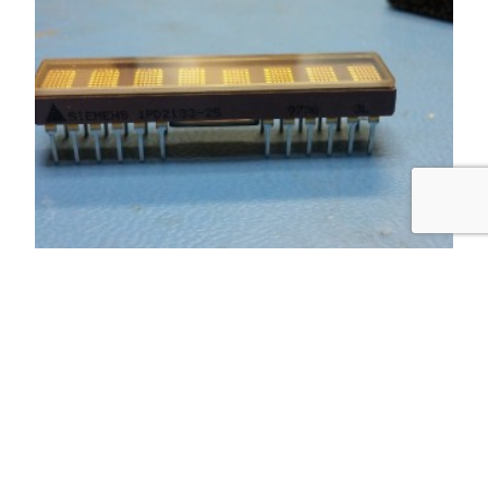
Day 1: setup
I got the display mounted to a breadboard. How