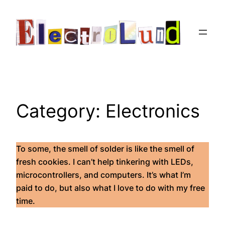
Skip
to
content
Category:
Electronics
To some, the smell of solder is like the smell of
fresh cookies. I can’t help tinkering with LEDs,
microcontrollers, and computers. It’s what I’m
paid to do, but also what I love to do with my free
time.