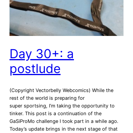
Day 30+: a
postlude
(Copyright Vectorbelly Webcomics) While the
rest of the world is preparing for
super sportsing, I’m taking the opportunity to
tinker. This post is a continuation of the
GaSiProMo challenge I took part in a while ago.
Today’s update brings in the next stage of that