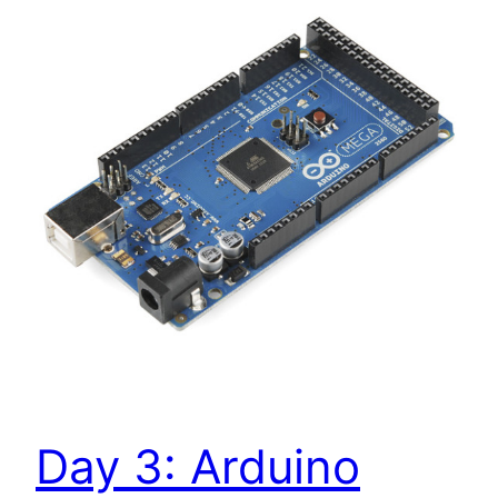
Day 3: Arduino