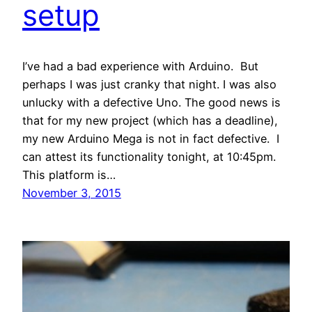
setup
I’ve had a bad experience with Arduino. But
perhaps I was just cranky that night. I was also
unlucky with a defective Uno. The good news is
that for my new project (which has a deadline),
my new Arduino Mega is not in fact defective. I
can attest its functionality tonight, at 10:45pm.
This platform is…
November 3, 2015