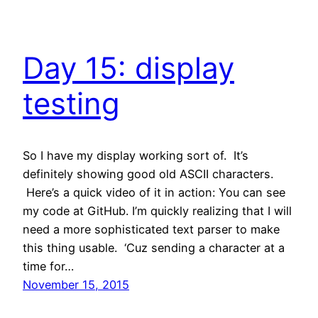
Day 15: display
testing
So I have my display working sort of. It’s
definitely showing good old ASCII characters.
Here’s a quick video of it in action: You can see
my code at GitHub. I’m quickly realizing that I will
need a more sophisticated text parser to make
this thing usable. ‘Cuz sending a character at a
time for…
November 15, 2015