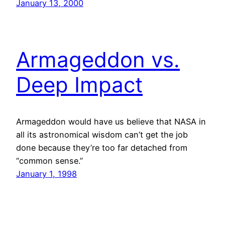
January 13, 2000
Armageddon vs.
Deep Impact
Armageddon would have us believe that NASA in
all its astronomical wisdom can’t get the job
done because they’re too far detached from
“common sense.”
January 1, 1998