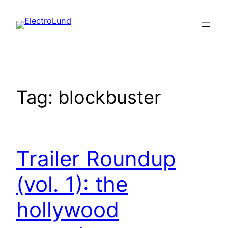
Skip
to
content
Tag:
blockbuster
Trailer Roundup
(vol. 1): the
hollywood