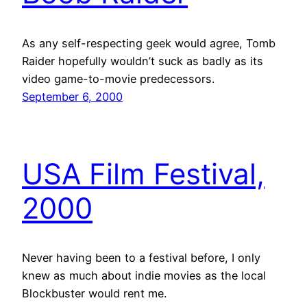
As any self-respecting geek would agree, Tomb
Raider hopefully wouldn’t suck as badly as its
video game-to-movie predecessors.
September 6, 2000
USA Film Festival,
2000
Never having been to a festival before, I only
knew as much about indie movies as the local
Blockbuster would rent me.