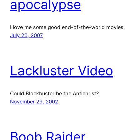
apocalypse
I love me some good end-of-the-world movies.
July 20, 2007
Lackluster Video
Could Blockbuster be the Antichrist?
November 29, 2002
Boob Raider