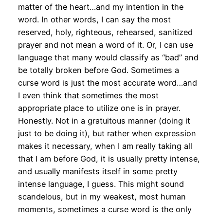
matter of the heart…and my intention in the
word. In other words, I can say the most
reserved, holy, righteous, rehearsed, sanitized
prayer and not mean a word of it. Or, I can use
language that many would classify as “bad” and
be totally broken before God. Sometimes a
curse word is just the most accurate word…and
I even think that sometimes the most
appropriate place to utilize one is in prayer.
Honestly. Not in a gratuitous manner (doing it
just to be doing it), but rather when expression
makes it necessary, when I am really taking all
that I am before God, it is usually pretty intense,
and usually manifests itself in some pretty
intense language, I guess. This might sound
scandelous, but in my weakest, most human
moments, sometimes a curse word is the only