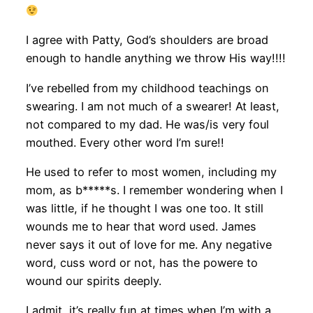
I agree with Patty, God’s shoulders are broad
enough to handle anything we throw His way!!!!
I’ve rebelled from my childhood teachings on
swearing. I am not much of a swearer! At least,
not compared to my dad. He was/is very foul
mouthed. Every other word I’m sure!!
He used to refer to most women, including my
mom, as b*****s. I remember wondering when I
was little, if he thought I was one too. It still
wounds me to hear that word used. James
never says it out of love for me. Any negative
word, cuss word or not, has the powere to
wound our spirits deeply.
I admit, it’s really fun at times when I’m with a