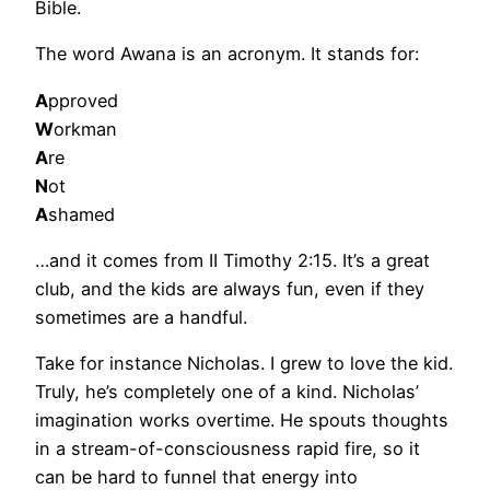
Bible.
The word Awana is an acronym. It stands for:
A
pproved
W
orkman
A
re
N
ot
A
shamed
…and it comes from II Timothy 2:15. It’s a great
club, and the kids are always fun, even if they
sometimes are a handful.
Take for instance Nicholas. I grew to love the kid.
Truly, he’s completely one of a kind. Nicholas’
imagination works overtime. He spouts thoughts
in a stream-of-consciousness rapid fire, so it
can be hard to funnel that energy into