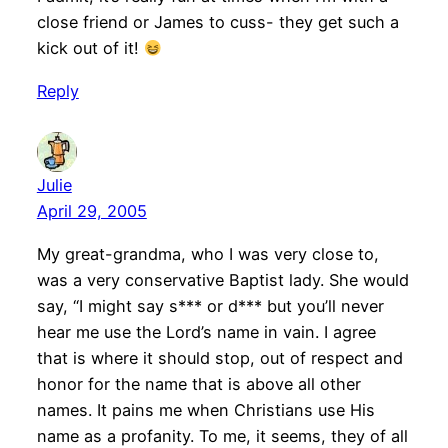
close friend or James to cuss- they get such a
kick out of it!
Reply
Julie
April 29, 2005
My great-grandma, who I was very close to,
was a very conservative Baptist lady. She would
say, “I might say s*** or d*** but you’ll never
hear me use the Lord’s name in vain. I agree
that is where it should stop, out of respect and
honor for the name that is above all other
names. It pains me when Christians use His
name as a profanity. To me, it seems, they of all