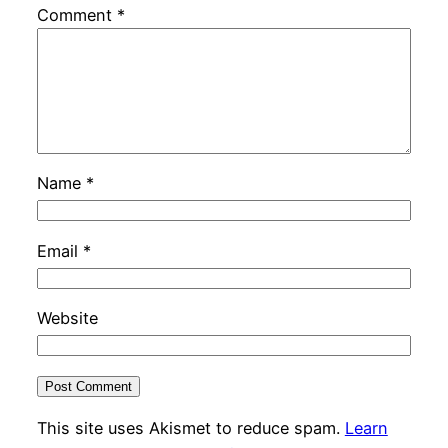
Comment
*
Name
*
Email
*
Website
This site uses Akismet to reduce spam.
Learn