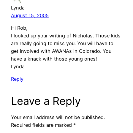
Lynda
August 15, 2005
Hi Rob,
I looked up your writing of Nicholas. Those kids
are really going to miss you. You will have to
get involved with AWANAs in Colorado. You
have a knack with those young ones!
Lynda
Reply
Leave a Reply
Your email address will not be published.
Required fields are marked
*