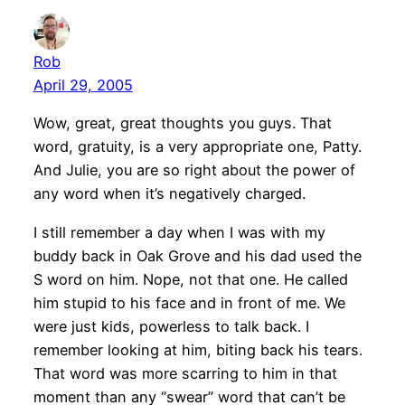
Rob
April 29, 2005
Wow, great, great thoughts you guys. That
word, gratuity, is a very appropriate one, Patty.
And Julie, you are so right about the power of
any word when it’s negatively charged.
I still remember a day when I was with my
buddy back in Oak Grove and his dad used the
S word on him. Nope, not that one. He called
him stupid to his face and in front of me. We
were just kids, powerless to talk back. I
remember looking at him, biting back his tears.
That word was more scarring to him in that
moment than any “swear” word that can’t be