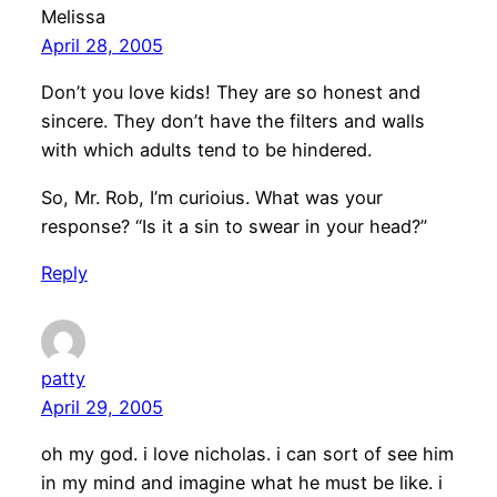
Melissa
April 28, 2005
Don’t you love kids! They are so honest and
sincere. They don’t have the filters and walls
with which adults tend to be hindered.
So, Mr. Rob, I’m curioius. What was your
response? “Is it a sin to swear in your head?”
Reply
patty
April 29, 2005
oh my god. i love nicholas. i can sort of see him
in my mind and imagine what he must be like. i