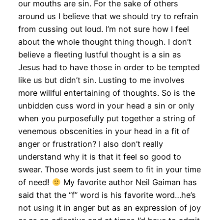
our mouths are sin. For the sake of others
around us I believe that we should try to refrain
from cussing out loud. I’m not sure how I feel
about the whole thought thing though. I don’t
believe a fleeting lustful thought is a sin as
Jesus had to have those in order to be tempted
like us but didn’t sin. Lusting to me involves
more willful entertaining of thoughts. So is the
unbidden cuss word in your head a sin or only
when you purposefully put together a string of
venemous obscenities in your head in a fit of
anger or frustration? I also don’t really
understand why it is that it feel so good to
swear. Those words just seem to fit in your time
of need!
My favorite author Neil Gaiman has
said that the “f” word is his favorite word…he’s
not using it in anger but as an expression of joy