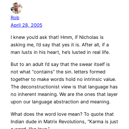
Rob
April 28, 2005
I knew you’d ask that! Hmm, if Nicholas is
asking me, I’d say that yes it is. After all, if a
man lusts in his heart, he’s lusted in real life.
But to an adult I’d say that the swear itself is
not what “contains” the sin. letters formed
together to make words hold no intrinsic value.
The deconstructionist view is that language has
no inherent meaning. We are the ones that layer
upon our language abstraction and meaning.
What does the word love mean? To quote that
Indian dude in Matrix Revolutions, “Karma is just
a word, like love.”