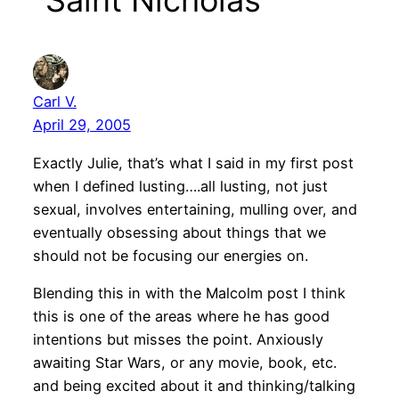
“Saint Nicholas”
Carl V.
April 29, 2005
Exactly Julie, that’s what I said in my first post
when I defined lusting….all lusting, not just
sexual, involves entertaining, mulling over, and
eventually obsessing about things that we
should not be focusing our energies on.
Blending this in with the Malcolm post I think
this is one of the areas where he has good
intentions but misses the point. Anxiously
awaiting Star Wars, or any movie, book, etc.
and being excited about it and thinking/talking