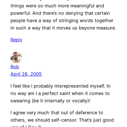
things were so much more meaningful and
powerful. And there’s no denying that certain
people have a way of stringing words together
in such a way that it moves us beyone measure.
Reply
Rob
April 28, 2005
I feel like I probably misrepresented myself. In
no way am I a perfect saint when it comes to
swearing (be it internally or vocally)!
I agree very much that out of deference to
others, we should self-censor. That’s just good