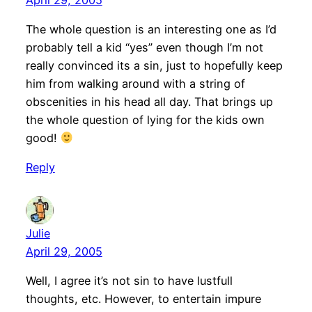
The whole question is an interesting one as I’d
probably tell a kid “yes” even though I’m not
really convinced its a sin, just to hopefully keep
him from walking around with a string of
obscenities in his head all day. That brings up
the whole question of lying for the kids own
good!
Reply
Julie
April 29, 2005
Well, I agree it’s not sin to have lustfull
thoughts, etc. However, to entertain impure