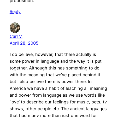
proposition.
Reply
Carl V.
April 28, 2005
I do believe, however, that there actually is
some power in language and the way it is put
together. Although this has something to do
with the meaning that we’ve placed behind it
but I also believe there is power there. In
America we have a habit of leaching all meaning
and power from language as we use words like
‘love’ to describe our feelings for music, pets, tv
shows, other people etc. The ancient languages
that had many more than just one word for