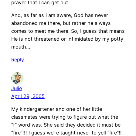
prayer that I can get out.
And, as far as I am aware, God has never
abandoned me there, but rather he always
comes to meet me there. So, I guess that means
He is not threatened or intimidated by my potty
mouth…
Reply
Julie
April 29, 2005
My kindergartener and one of her little
classmates were trying to figure out what the
“f” word was. She said they decided it must be
“fire”!!! I guess we’re taught never to yell “fire”!!