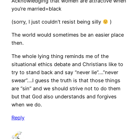
Acknowledging that women are attractive when
you’re married=black
(sorry, I just couldn’t resist being silly
)
The world would sometimes be an easier place
then.
The whole lying thing reminds me of the
situational ethics debate and Christians like to
try to stand back and say “never lie”….”never
swear”….I guess the truth is that those things
are “sin” and we should strive not to do them
but that God also understands and forgives
when we do.
Reply