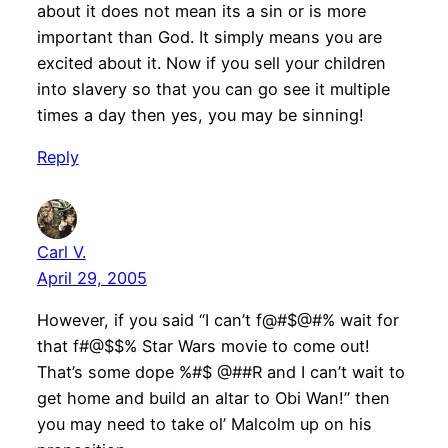
about it does not mean its a sin or is more
important than God. It simply means you are
excited about it. Now if you sell your children
into slavery so that you can go see it multiple
times a day then yes, you may be sinning!
Reply
Carl V.
April 29, 2005
However, if you said “I can’t f@#$@#% wait for
that f#@$$% Star Wars movie to come out!
That’s some dope %#$ @##R and I can’t wait to
get home and build an altar to Obi Wan!” then
you may need to take ol’ Malcolm up on his