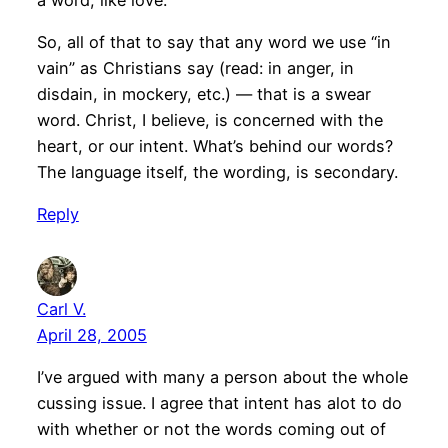
So, all of that to say that any word we use “in
vain” as Christians say (read: in anger, in
disdain, in mockery, etc.) — that is a swear
word. Christ, I believe, is concerned with the
heart, or our intent. What’s behind our words?
The language itself, the wording, is secondary.
Reply
Carl V.
April 28, 2005
I’ve argued with many a person about the whole
cussing issue. I agree that intent has alot to do
with whether or not the words coming out of