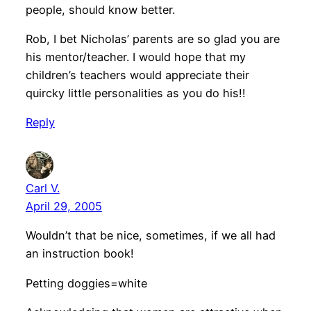
people, should know better.
Rob, I bet Nicholas’ parents are so glad you are
his mentor/teacher. I would hope that my
children’s teachers would appreciate their
quircky little personalities as you do his!!
Reply
Carl V.
April 29, 2005
Wouldn’t that be nice, sometimes, if we all had
an instruction book!
Petting doggies=white