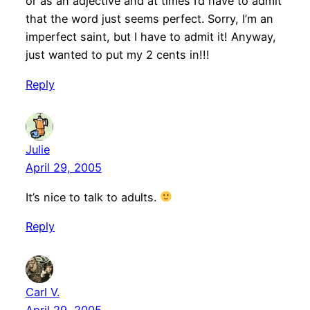
or as an adjective and at times I’d have to admit
that the word just seems perfect. Sorry, I’m an
imperfect saint, but I have to admit it! Anyway,
just wanted to put my 2 cents in!!!
Reply
Julie
April 29, 2005
It’s nice to talk to adults.
Reply
Carl V.
April 29, 2005