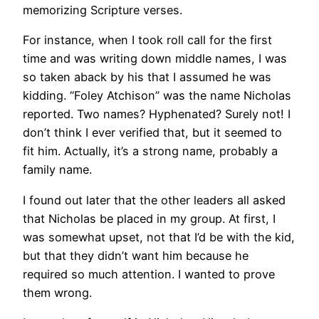
memorizing Scripture verses.
For instance, when I took roll call for the first
time and was writing down middle names, I was
so taken aback by his that I assumed he was
kidding. “Foley Atchison” was the name Nicholas
reported. Two names? Hyphenated? Surely not! I
don’t think I ever verified that, but it seemed to
fit him. Actually, it’s a strong name, probably a
family name.
I found out later that the other leaders all asked
that Nicholas be placed in my group. At first, I
was somewhat upset, not that I’d be with the kid,
but that they didn’t want him because he
required so much attention. I wanted to prove
them wrong.