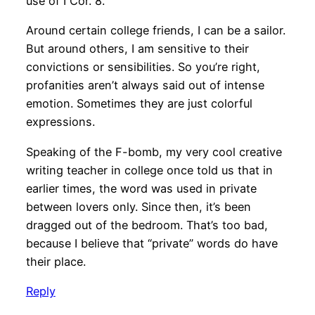
use of I Cor. 8.
Around certain college friends, I can be a sailor.
But around others, I am sensitive to their
convictions or sensibilities. So you’re right,
profanities aren’t always said out of intense
emotion. Sometimes they are just colorful
expressions.
Speaking of the F-bomb, my very cool creative
writing teacher in college once told us that in
earlier times, the word was used in private
between lovers only. Since then, it’s been
dragged out of the bedroom. That’s too bad,
because I believe that “private” words do have
their place.
Reply