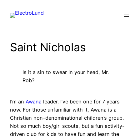
Skip
to
content
Saint Nicholas
Is it a sin to swear in your head, Mr.
Rob?
I’m an
Awana
leader. I’ve been one for 7 years
now. For those unfamiliar with it, Awana is a
Christian non-denominational children’s group.
Not so much boy/girl scouts, but a fun activity-
driven club for kids to have fun and learn the