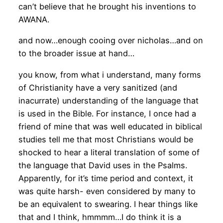
can’t believe that he brought his inventions to
AWANA.
and now…enough cooing over nicholas…and on
to the broader issue at hand…
you know, from what i understand, many forms
of Christianity have a very sanitized (and
inacurrate) understanding of the language that
is used in the Bible. For instance, I once had a
friend of mine that was well educated in biblical
studies tell me that most Christians would be
shocked to hear a literal translation of some of
the language that David uses in the Psalms.
Apparently, for it’s time period and context, it
was quite harsh- even considered by many to
be an equivalent to swearing. I hear things like
that and I think, hmmmm…I do think it is a