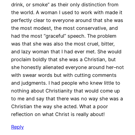
drink, or smoke” as their only distinction from
the world. A woman I used to work with made it
perfectly clear to everyone around that she was
the most modest, the most conservative, and
had the most “graceful” speech. The problem
was that she was also the most cruel, bitter,
and lazy woman that I had ever met. She would
proclaim boldly that she was a Christian, but
she honestly alienated everyone around her–not
with swear words but with cutting comments
and judgments. I had people who knew little to
nothing about Christianity that would come up
to me and say that there was no way she was a
Christian the way she acted. What a poor
reflection on what Christ is really about!
Reply