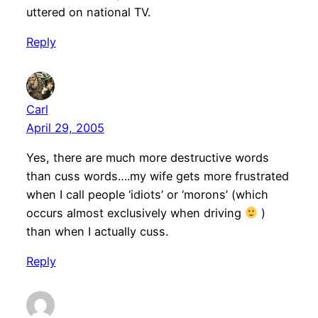
uttered on national TV.
Reply
Carl
April 29, 2005
Yes, there are much more destructive words
than cuss words….my wife gets more frustrated
when I call people ‘idiots’ or ‘morons’ (which
occurs almost exclusively when driving
)
than when I actually cuss.
Reply