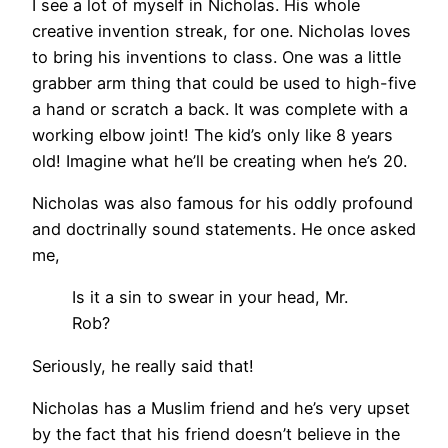
I see a lot of myself in Nicholas. His whole
creative invention streak, for one. Nicholas loves
to bring his inventions to class. One was a little
grabber arm thing that could be used to high-five
a hand or scratch a back. It was complete with a
working elbow joint! The kid’s only like 8 years
old! Imagine what he’ll be creating when he’s 20.
Nicholas was also famous for his oddly profound
and doctrinally sound statements. He once asked
me,
Is it a sin to swear in your head, Mr.
Rob?
Seriously, he really said that!
Nicholas has a Muslim friend and he’s very upset
by the fact that his friend doesn’t believe in the