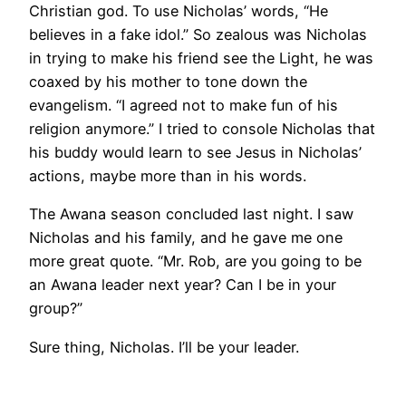
Christian god. To use Nicholas’ words, “He
believes in a fake idol.” So zealous was Nicholas
in trying to make his friend see the Light, he was
coaxed by his mother to tone down the
evangelism. “I agreed not to make fun of his
religion anymore.” I tried to console Nicholas that
his buddy would learn to see Jesus in Nicholas’
actions, maybe more than in his words.
The Awana season concluded last night. I saw
Nicholas and his family, and he gave me one
more great quote. “Mr. Rob, are you going to be
an Awana leader next year? Can I be in your
group?”
Sure thing, Nicholas. I’ll be your leader.