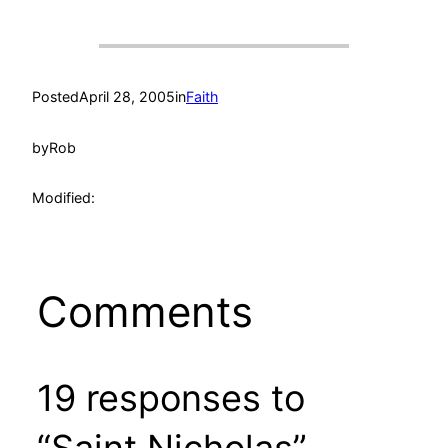
Posted
April 28, 2005
in
Faith
by
Rob
Modified:
Comments
19 responses to