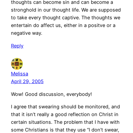
thoughts can become sin and can become a
stronghold in our thought life. We are supposed
to take every thought captive. The thoughts we
entertain do affect us, either in a positve or a
negative way.
Reply
Melissa
April 29, 2005
Wow! Good discussion, everybody!
I agree that swearing should be monitored, and
that it isn’t really a good reflection on Christ in
certain situations. The problem that I have with
some Christians is that they use “I don’t swear,