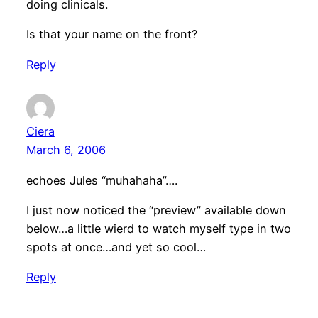
doing clinicals.
Is that your name on the front?
Reply
Ciera
March 6, 2006
echoes Jules “muhahaha”….
I just now noticed the “preview” available down
below…a little wierd to watch myself type in two
spots at once…and yet so cool…
Reply