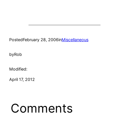
Posted
February 28, 2006
in
Miscellaneous
by
Rob
Modified:
April 17, 2012
Comments