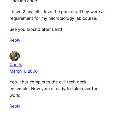
Cool lab coat!
I have 2 myself. I love the pockets. They were a
requirement for my microbiology lab course.
See you around after Lent!
Reply
Carl V.
March 1, 2006
Yep…that completes the evil tech geek
ensemble! Now you’re ready to take over the
world.
Reply