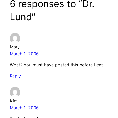
6 responses to “Dr.
Lund”
Mary
March 1, 2006
What? You must have posted this before Lent…
Reply
Kim
March 1, 2006