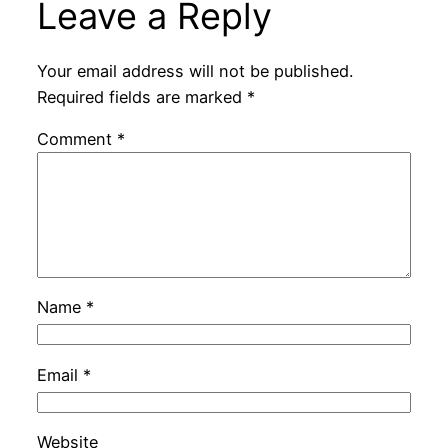
Leave a Reply
Your email address will not be published.
Required fields are marked
*
Comment
*
Name
*
Email
*
Website