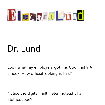
Skip
to
content
Dr. Lund
Look what my employers got me.
Cool, huh? A
smock. How official looking is this?
Notice the digital multimeter instead of a
stethoscope?