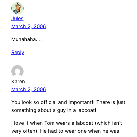
Jules
March 2, 2006
Muhahaha. . .
Reply
Karen
March 2, 2006
You look so official and important!! There is just
something about a guy in a labcoat!
I love it when Tom wears a labcoat (which isn’t
very often). He had to wear one when he was