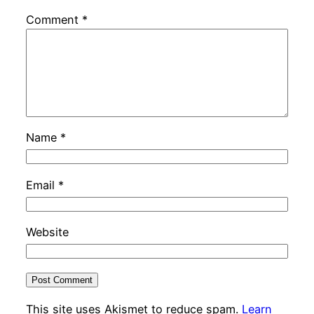
Comment
*
Name
*
Email
*
Website
This site uses Akismet to reduce spam.
Learn