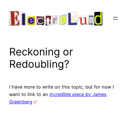
Skip
to
content
Reckoning or
Redoubling?
I have more to write on this topic, but for now I
want to link to an
incredible piece by James
Greenberg