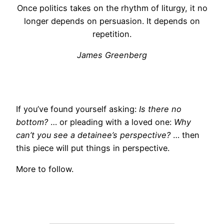
Once politics takes on the rhythm of liturgy, it no
longer depends on persuasion. It depends on
repetition.
James Greenberg
If you’ve found yourself asking:
Is there no
bottom?
… or pleading with a loved one:
Why
can’t you see a detainee’s perspective?
… then
this piece will put things in perspective.
More to follow.