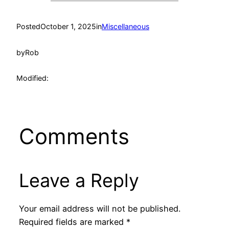
Posted
October 1, 2025
in
Miscellaneous
by
Rob
Modified:
Comments
Leave a Reply
Your email address will not be published.
Required fields are marked
*