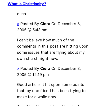
What is Christianity?
ouch
»
Posted By
Ciera
On December 8,
2005 @ 5:43 pm
I can’t believe how much of the
comments in this post are hitting upon
some issues that are flying about my
own church right now.
»
Posted By
Ciera
On December 8,
2005 @ 12:19 pm
Good article. It hit upon some points
that my one friend has been trying to
make for a while now.