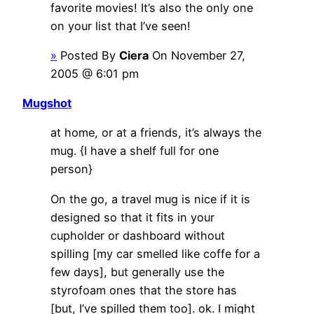
favorite movies! It’s also the only one
on your list that I’ve seen!
»
Posted By
Ciera
On November 27,
2005 @ 6:01 pm
Mugshot
at home, or at a friends, it’s always the
mug. {I have a shelf full for one
person}
On the go, a travel mug is nice if it is
designed so that it fits in your
cupholder or dashboard without
spilling [my car smelled like coffe for a
few days], but generally use the
styrofoam ones that the store has
[but, I’ve spilled them too]. ok. I might