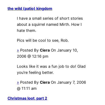
the wild (patio) kingdom
I have a small series of short stories
about a squirrel named Mirth. How I
hate them.
Pics will be cool to see, Rob.
»
Posted By
Ciera
On January 10,
2006 @ 12:16 pm
Looks like it was a fun job to do! Glad
you’re feeling better.
»
Posted By
Ciera
On January 7, 2006
@ 11:11 am
Christmas loot, part 2