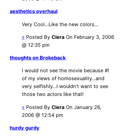
aesthetics overhaul
Very Cool…Like the new colors…
»
Posted By
Ciera
On February 3, 2006
@ 12:35 pm
thoughts on Brokeback
I would not see the movie because #!
of my views of homosexuality…and
very selfishly…I wouldn’t want to see
those two actors like that!
»
Posted By
Ciera
On January 26,
2006 @ 12:54 pm
hurdy gurdy