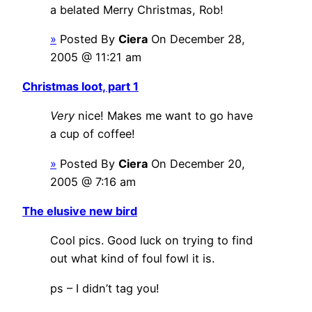
a belated Merry Christmas, Rob!
»
Posted By
Ciera
On December 28,
2005 @ 11:21 am
Christmas loot, part 1
Very
nice! Makes me want to go have
a cup of coffee!
»
Posted By
Ciera
On December 20,
2005 @ 7:16 am
The elusive new bird
Cool pics. Good luck on trying to find
out what kind of foul fowl it is.
ps – I didn’t tag you!