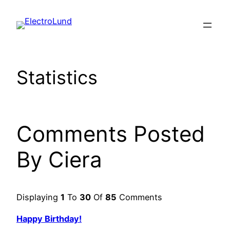
Skip
to
content
Statistics
Comments Posted
By Ciera
Displaying
1
To
30
Of
85
Comments
Happy Birthday!