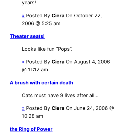
years!
»
Posted By
Ciera
On October 22,
2006 @ 5:25 am
Theater seats!
Looks like fun “Pops”.
»
Posted By
Ciera
On August 4, 2006
@ 11:12 am
A brush with certain death
Cats must have 9 lives after all…
»
Posted By
Ciera
On June 24, 2006 @
10:28 am
the Ring of Power