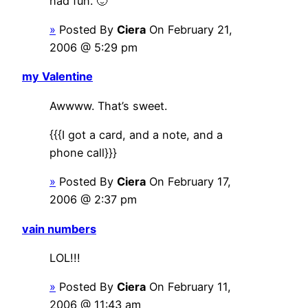
had fun. 🙂
»
Posted By
Ciera
On February 21,
2006 @ 5:29 pm
my Valentine
Awwww. That’s sweet.
{{{I got a card, and a note, and a
phone call}}}
»
Posted By
Ciera
On February 17,
2006 @ 2:37 pm
vain numbers
LOL!!!
»
Posted By
Ciera
On February 11,
2006 @ 11:43 am