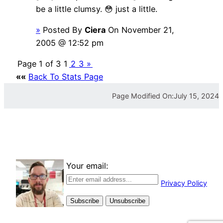
be a little clumsy. 😳 just a little.
»
Posted By
Ciera
On November 21,
2005 @ 12:52 pm
Page 1 of 3
1
2
3
»
««
Back To Stats Page
Page Modified On:
July 15, 2024
Your email:
Privacy Policy