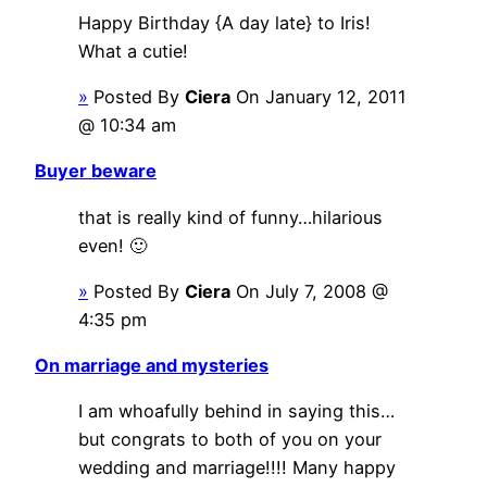
Happy Birthday {A day late} to Iris!
What a cutie!
»
Posted By
Ciera
On January 12, 2011
@ 10:34 am
Buyer beware
that is really kind of funny…hilarious
even! 🙂
»
Posted By
Ciera
On July 7, 2008 @
4:35 pm
On marriage and mysteries
I am whoafully behind in saying this…
but congrats to both of you on your
wedding and marriage!!!! Many happy