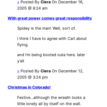
»
Posted By
Ciera
On December 16,
2005 @ 8:24 am
With great power comes great responsibility
Spidey is the man! Well, sort of.
I think I have to agree with Carl about
flying.
and I’m being booted outa here. later
y’all
»
Posted By
Ciera
On December 12,
2005 @ 3:24 pm
Christmas in Colorado!
Festive…although the wreath looks a
little lonely all by itself on the wall.