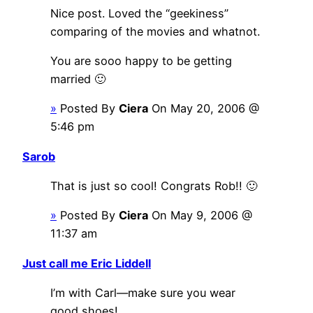
Nice post. Loved the “geekiness”
comparing of the movies and whatnot.
You are sooo happy to be getting
married 🙂
»
Posted By
Ciera
On May 20, 2006 @
5:46 pm
Sarob
That is just so cool! Congrats Rob!! 🙂
»
Posted By
Ciera
On May 9, 2006 @
11:37 am
Just call me Eric Liddell
I’m with Carl—make sure you wear
good shoes!