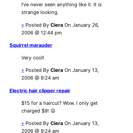
I’ve never seen anything like it. It
is
strange looking.
»
Posted By
Ciera
On January 26,
2006 @ 12:44 pm
Squirrel marauder
Very cool!
»
Posted By
Ciera
On January 13,
2006 @ 9:24 am
Electric hair clipper repair
$15 for a haircut? Wow. I only get
charged $9! 😛
»
Posted By
Ciera
On January 13,
2006 @ 9:24 am