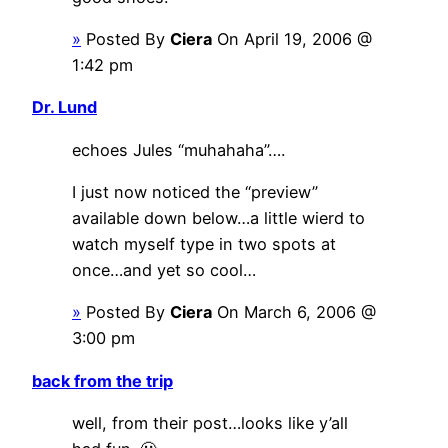
»
Posted By
Ciera
On April 19, 2006 @
1:42 pm
Dr. Lund
echoes Jules “muhahaha”….
I just now noticed the “preview”
available down below…a little wierd to
watch myself type in two spots at
once…and yet so cool…
»
Posted By
Ciera
On March 6, 2006 @
3:00 pm
back from the trip
well, from their post…looks like y’all