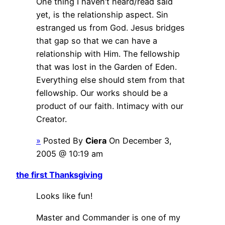
One thing I haven’t heard/read said
yet, is the relationship aspect. Sin
estranged us from God. Jesus bridges
that gap so that we can have a
relationship with Him. The fellowship
that was lost in the Garden of Eden.
Everything else should stem from that
fellowship. Our works should be a
product of our faith. Intimacy with our
Creator.
»
Posted By
Ciera
On December 3,
2005 @ 10:19 am
the first Thanksgiving
Looks like fun!
Master and Commander is one of my