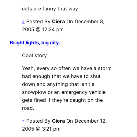
cats are funny that way.
»
Posted By
Ciera
On December 8,
2005 @ 12:24 pm
Bright lights, big city.
Cool story.
Yeah, every so often we have a storm
bad enough that we have to shut
down and anything that isn’t a
snowplow or an emergency vehicle
gets fined if they’re caught on the
road.
»
Posted By
Ciera
On December 12,
2005 @ 3:21 pm