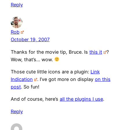
Reply
Rob
October 19, 2007
Thanks for the movie tip, Bruce. Is
this it
?
Wow, that’s… wow.
Those cute little icons are a plugin:
Link
Indication
. I’ve got more on display
on this
post
. So fun!
And of course, here’s
all the plugins I use
.
Reply