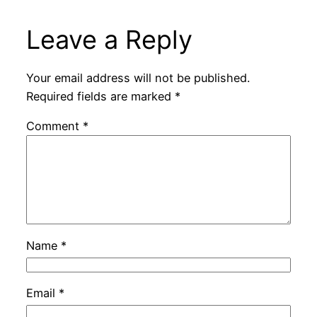
Leave a Reply
Your email address will not be published.
Required fields are marked
*
Comment
*
Name
*
Email
*