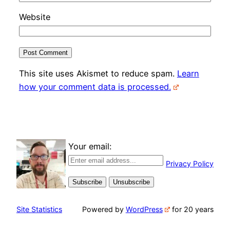
Website
This site uses Akismet to reduce spam.
Learn
how your comment data is processed.
Your email:
Privacy Policy
Site Statistics
Powered by
WordPress
for 20 years