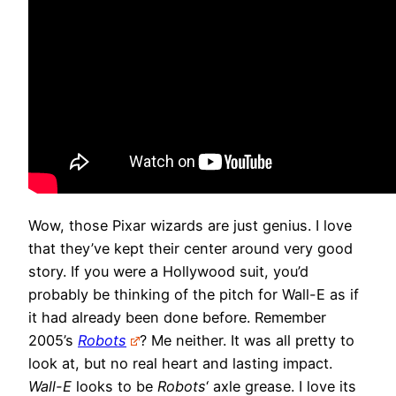
Wow, those Pixar wizards are just genius. I love
that they’ve kept their center around very good
story. If you were a Hollywood suit, you’d
probably be thinking of the pitch for Wall-E as if
it had already been done before. Remember
2005’s
Robots
? Me neither. It was all pretty to
look at, but no real heart and lasting impact.
Wall-E
looks to be
Robots
‘ axle grease. I love its