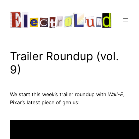
Skip
to
content
Trailer Roundup (vol.
9)
We start this week’s trailer roundup with
Wall-E
,
Pixar’s latest piece of genius: