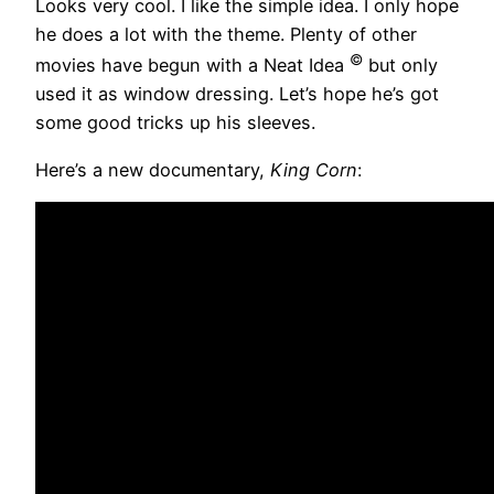
Looks very cool. I like the simple idea. I only hope
he does a lot with the theme. Plenty of other
©
movies have begun with a Neat Idea
but only
used it as window dressing. Let’s hope he’s got
some good tricks up his sleeves.
Here’s a new documentary,
King Corn
: