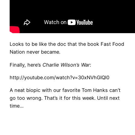
Looks to be like the doc that the book Fast Food
Nation never became.
Finally, here’s
Charlie Wilson’s War
:
http://youtube.com/watch?v=30xNVhGIQl0
A neat biopic with our favorite Tom Hanks can’t
go too wrong. That’s it for this week. Until next
time…