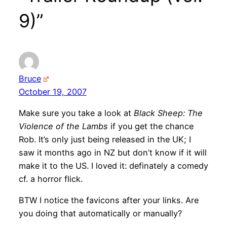
9)”
Bruce
October 19, 2007
Make sure you take a look at
Black Sheep: The
Violence of the Lambs
if you get the chance
Rob. It’s only just being released in the UK; I
saw it months ago in NZ but don’t know if it will
make it to the US. I loved it: definately a comedy
cf. a horror flick.
BTW I notice the favicons after your links. Are
you doing that automatically or manually?