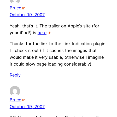
Bruce
October 19, 2007
Yeah, that’s it. The trailer on Apple’s site (for
your iPod!) is
here
.
Thanks for the link to the Link Indication plugin;
I’ll check it out (if it caches the images that
would make it very usable, otherwise I imagine
it could slow page loading considerably).
Reply
Bruce
October 19, 2007