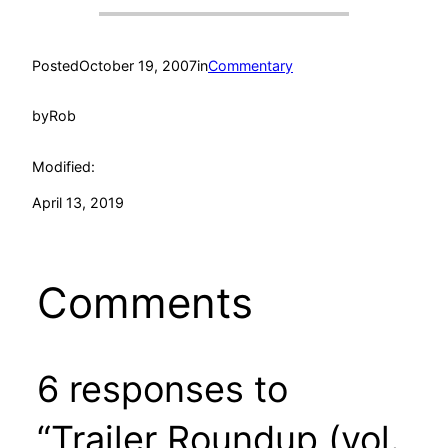
Posted
October 19, 2007
in
Commentary
by
Rob
Modified:
April 13, 2019
Comments
6 responses to
“Trailer Roundup (vol.