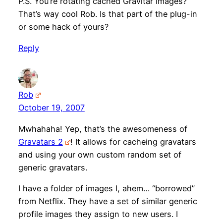
P.S. You’re rotating cached Gravitar images?
That’s way cool Rob. Is that part of the plug-in
or some hack of yours?
Reply
Rob
October 19, 2007
Mwhahaha! Yep, that’s the awesomeness of
Gravatars 2
! It allows for cacheing gravatars
and using your own custom random set of
generic gravatars.
I have a folder of images I, ahem… “borrowed”
from Netflix. They have a set of similar generic
profile images they assign to new users. I