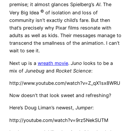
premise; it almost glances Spielberg’s
AI
. The
©
Very Big Idea
of isolation and loss of
community isn’t exactly child’s fare. But then
that’s precisely why Pixar films resonate with
adults as well as kids. Their messages manage to
transcend the smallness of the animation. I can’t
wait to see it.
Next up is a
wreath movie
.
Juno
looks to be a
mix of
Junebug
and
Rocket Science
:
http://www.youtube.com/watch?v=Z_qX1sx8WRU
Now doesn’t that look sweet and refreshing?
Here’s Doug Liman’s newest,
Jumper
:
http://youtube.com/watch?v=9rz5NekSUTM