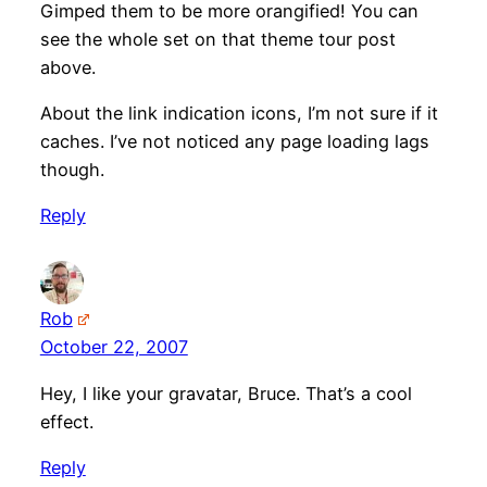
Gimped them to be more orangified! You can
see the whole set on that theme tour post
above.
About the link indication icons, I’m not sure if it
caches. I’ve not noticed any page loading lags
though.
Reply
Rob
October 22, 2007
Hey, I like your gravatar, Bruce. That’s a cool
effect.
Reply